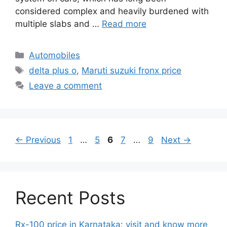
considered complex and heavily burdened with
multiple slabs and …
Read more
Categories
Automobiles
Tags
delta plus o
,
Maruti suzuki fronx price
Leave a comment
Page
Page
Page
Page
Page
←
Previous
1
…
5
6
7
…
9
Next
→
Recent Posts
Rx-100 price in Karnataka: visit and know more