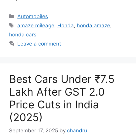
Categories
Automobiles
Tags
amaze mileage
,
Honda
,
honda amaze
,
honda cars
Leave a comment
Best Cars Under ₹7.5
Lakh After GST 2.0
Price Cuts in India
(2025)
September 17, 2025
by
chandru