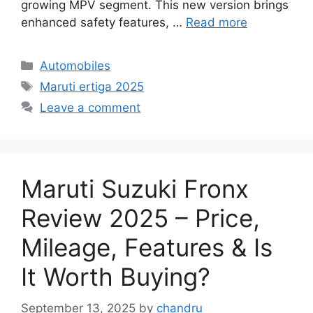
growing MPV segment. This new version brings
enhanced safety features, …
Read more
Categories
Automobiles
Tags
Maruti ertiga 2025
Leave a comment
Maruti Suzuki Fronx
Review 2025 – Price,
Mileage, Features & Is
It Worth Buying?
September 13, 2025
by
chandru