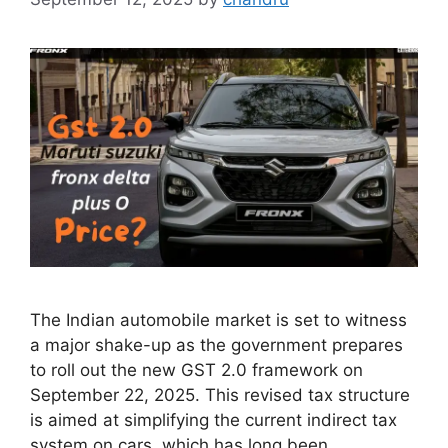
The Indian automobile market is set to witness
a major shake-up as the government prepares
to roll out the new GST 2.0 framework on
September 22, 2025. This revised tax structure
is aimed at simplifying the current indirect tax
system on cars, which has long been