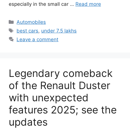
especially in the small car …
Read more
Categories
Automobiles
Tags
best cars
,
under 7.5 lakhs
Leave a comment
Legendary comeback
of the Renault Duster
with unexpected
features 2025; see the
updates