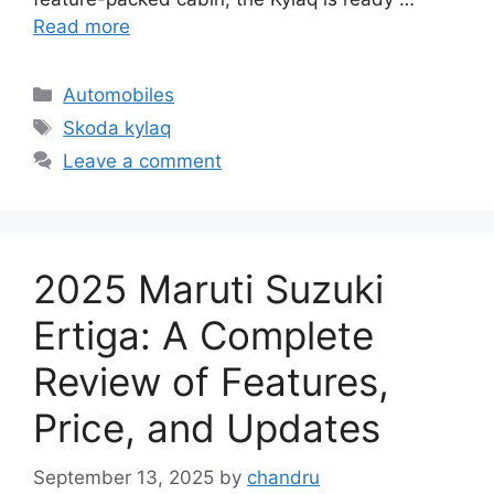
Read more
Categories
Automobiles
Tags
Skoda kylaq
Leave a comment
2025 Maruti Suzuki
Ertiga: A Complete
Review of Features,
Price, and Updates
September 13, 2025
by
chandru