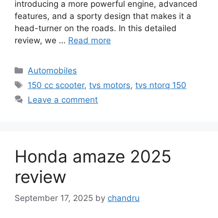
introducing a more powerful engine, advanced
features, and a sporty design that makes it a
head-turner on the roads. In this detailed
review, we …
Read more
Categories
Automobiles
Tags
150 cc scooter
,
tvs motors
,
tvs ntorq 150
Leave a comment
Honda amaze 2025
review
September 17, 2025
by
chandru