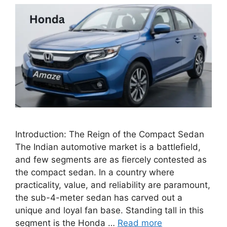
Introduction: The Reign of the Compact Sedan
The Indian automotive market is a battlefield,
and few segments are as fiercely contested as
the compact sedan. In a country where
practicality, value, and reliability are paramount,
the sub-4-meter sedan has carved out a
unique and loyal fan base. Standing tall in this
segment is the Honda …
Read more