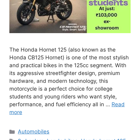
The Honda Hornet 125 (also known as the
Honda CB125 Hornet) is one of the most stylish
and practical bikes in the 125cc segment. With
its aggressive streetfighter design, premium
hardware, and modern technology, this
motorcycle is a perfect choice for college
students and young riders who want style,
performance, and fuel efficiency all in …
Read
more
Categories
Automobiles
Tags