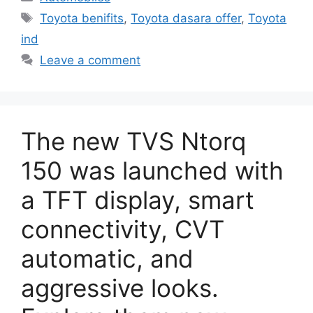
Tags
Toyota benifits
,
Toyota dasara offer
,
Toyota
ind
Leave a comment
The new TVS Ntorq
150 was launched with
a TFT display, smart
connectivity, CVT
automatic, and
aggressive looks.