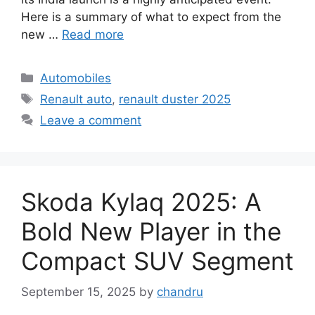
Here is a summary of what to expect from the
new …
Read more
Categories
Automobiles
Tags
Renault auto
,
renault duster 2025
Leave a comment
Skoda Kylaq 2025: A
Bold New Player in the
Compact SUV Segment
September 15, 2025
by
chandru