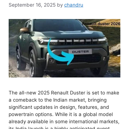
September 16, 2025
by
chandru
The all-new 2025 Renault Duster is set to make
a comeback to the Indian market, bringing
significant updates in design, features, and
powertrain options. While it is a global model
already available in some international markets,
its India launch is a highly anticipated event.