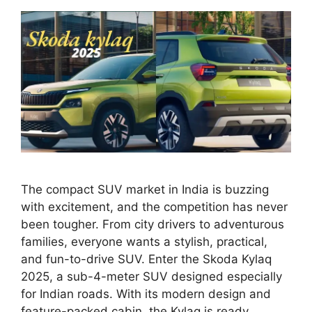
The compact SUV market in India is buzzing
with excitement, and the competition has never
been tougher. From city drivers to adventurous
families, everyone wants a stylish, practical,
and fun-to-drive SUV. Enter the Skoda Kylaq
2025, a sub-4-meter SUV designed especially
for Indian roads. With its modern design and
feature-packed cabin, the Kylaq is ready …