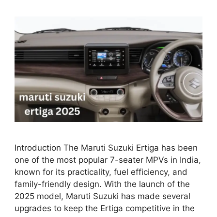
Introduction The Maruti Suzuki Ertiga has been
one of the most popular 7-seater MPVs in India,
known for its practicality, fuel efficiency, and
family-friendly design. With the launch of the
2025 model, Maruti Suzuki has made several
upgrades to keep the Ertiga competitive in the