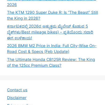
2026
The KTM 1290 Super Duke R: Is “The Beast” Still
the King in 2026?
ಕರ್ನಾಟಕದಲ್ಲಿ 2026ರ ಅತ್ಯುತ್ತಮ ಮೈಲೇಜ್ ಕೊಡುವ 5
ಬೈಕ್‌ಗಳು(Best mileage bikes) – ಪ್ರತಿಯೊಂದು ಸವಾರಿ
ಈಗ ಉಳಿತಾಯ!
2026 BMW M2 Price in India: Full City-Wise On-
Road Cost & Specs (Feb Update)
The Ultimate Honda CB125R Review: The King
of the 125cc Premium Class?
Contact us
Disclaimer