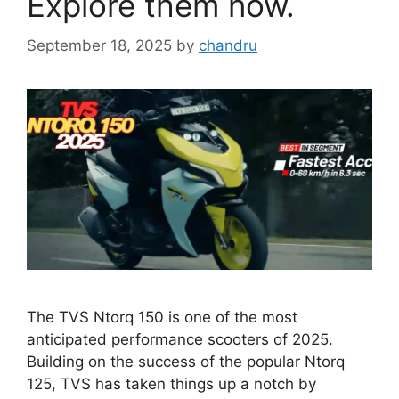
Explore them now.
September 18, 2025
by
chandru
The TVS Ntorq 150 is one of the most
anticipated performance scooters of 2025.
Building on the success of the popular Ntorq
125, TVS has taken things up a notch by