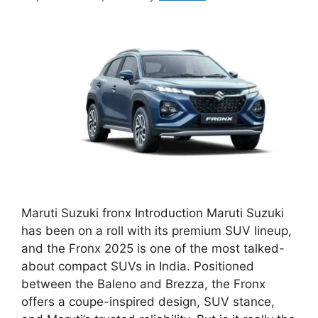
Maruti Suzuki fronx Introduction Maruti Suzuki
has been on a roll with its premium SUV lineup,
and the Fronx 2025 is one of the most talked-
about compact SUVs in India. Positioned
between the Baleno and Brezza, the Fronx
offers a coupe-inspired design, SUV stance,