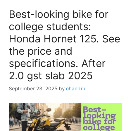
Best-looking bike for
college students:
Honda Hornet 125. See
the price and
specifications. After
2.0 gst slab 2025
September 23, 2025
by
chandru