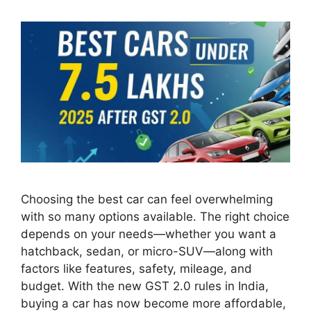
Choosing the best car can feel overwhelming
with so many options available. The right choice
depends on your needs—whether you want a
hatchback, sedan, or micro-SUV—along with
factors like features, safety, mileage, and
budget. With the new GST 2.0 rules in India,
buying a car has now become more affordable,