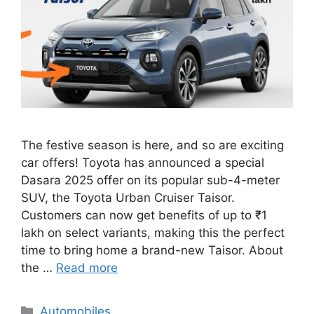
The festive season is here, and so are exciting
car offers! Toyota has announced a special
Dasara 2025 offer on its popular sub-4-meter
SUV, the Toyota Urban Cruiser Taisor.
Customers can now get benefits of up to ₹1
lakh on select variants, making this the perfect
time to bring home a brand-new Taisor. About
the …
Read more
Categories
Automobiles