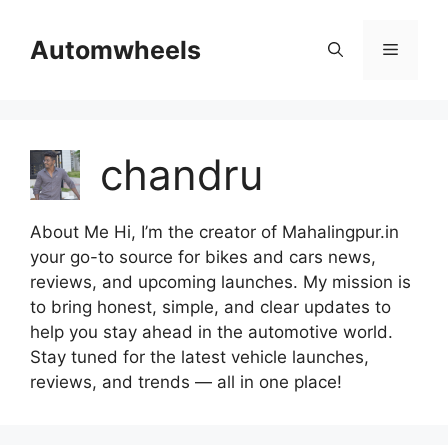
Skip
to
Automwheels
Menu
content
chandru
About Me Hi, I’m the creator of Mahalingpur.in
your go-to source for bikes and cars news,
reviews, and upcoming launches. My mission is
to bring honest, simple, and clear updates to
help you stay ahead in the automotive world.
Stay tuned for the latest vehicle launches,
reviews, and trends — all in one place!