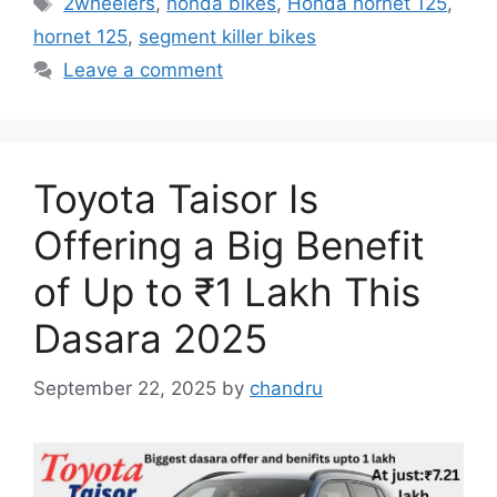
2wheelers
,
honda bikes
,
Honda hornet 125
,
hornet 125
,
segment killer bikes
Leave a comment
Toyota Taisor Is
Offering a Big Benefit
of Up to ₹1 Lakh This
Dasara 2025
September 22, 2025
by
chandru