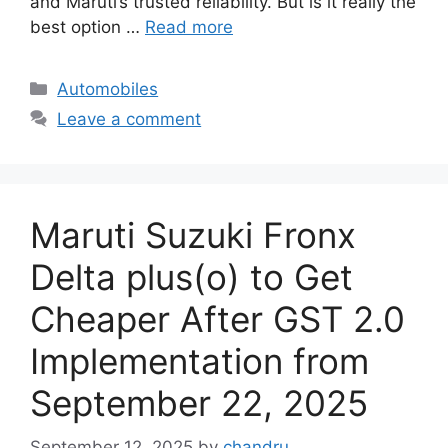
and Maruti’s trusted reliability. But is it really the
best option …
Read more
Categories
Automobiles
Leave a comment
Maruti Suzuki Fronx
Delta plus(o) to Get
Cheaper After GST 2.0
Implementation from
September 22, 2025
September 12, 2025
by
chandru