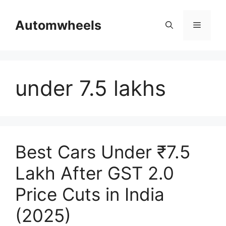
Skip
to
Automwheels
Menu
content
under 7.5 lakhs
Best Cars Under ₹7.5
Lakh After GST 2.0
Price Cuts in India
(2025)