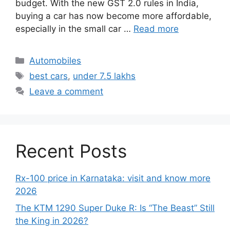
budget. With the new GST 2.0 rules in India,
buying a car has now become more affordable,
especially in the small car …
Read more
Categories
Automobiles
Tags
best cars
,
under 7.5 lakhs
Leave a comment
Recent Posts
Rx-100 price in Karnataka: visit and know more
2026
The KTM 1290 Super Duke R: Is “The Beast” Still
the King in 2026?