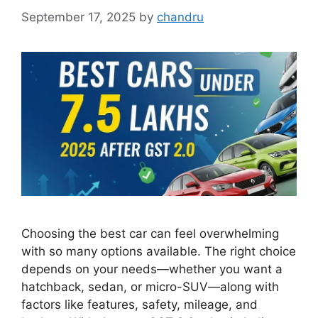
September 17, 2025
by
chandru
Choosing the best car can feel overwhelming
with so many options available. The right choice
depends on your needs—whether you want a
hatchback, sedan, or micro-SUV—along with
factors like features, safety, mileage, and