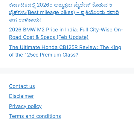
ಕರ್ನಾಟಕದಲ್ಲಿ 2026ರ ಅತ್ಯುತ್ತಮ ಮೈಲೇಜ್ ಕೊಡುವ 5
ಬೈಕ್‌ಗಳು(Best mileage bikes) – ಪ್ರತಿಯೊಂದು ಸವಾರಿ
ಈಗ ಉಳಿತಾಯ!
2026 BMW M2 Price in India: Full City-Wise On-
Road Cost & Specs (Feb Update)
The Ultimate Honda CB125R Review: The King
of the 125cc Premium Class?
Contact us
Disclaimer
Privacy policy
Terms and conditions