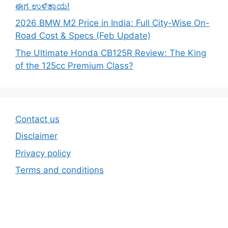
ಈಗ ಉಳಿತಾಯ!
2026 BMW M2 Price in India: Full City-Wise On-
Road Cost & Specs (Feb Update)
The Ultimate Honda CB125R Review: The King
of the 125cc Premium Class?
Contact us
Disclaimer
Privacy policy
Terms and conditions