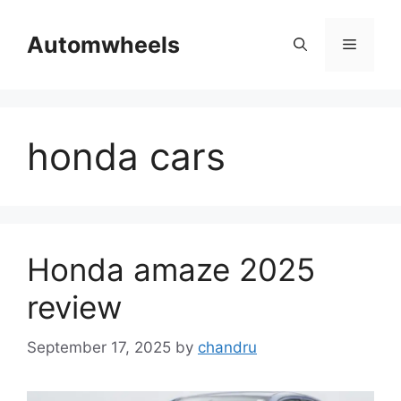
Skip
to
Automwheels
Menu
content
honda cars
Honda amaze 2025
review
September 17, 2025
by
chandru