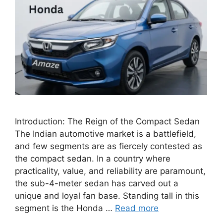
Introduction: The Reign of the Compact Sedan
The Indian automotive market is a battlefield,
and few segments are as fiercely contested as
the compact sedan. In a country where
practicality, value, and reliability are paramount,
the sub-4-meter sedan has carved out a
unique and loyal fan base. Standing tall in this
segment is the Honda …
Read more