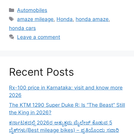
Categories
Automobiles
Tags
amaze mileage
,
Honda
,
honda amaze
,
honda cars
Leave a comment
Recent Posts
Rx-100 price in Karnataka: visit and know more
2026
The KTM 1290 Super Duke R: Is “The Beast” Still
the King in 2026?
ಕರ್ನಾಟಕದಲ್ಲಿ 2026ರ ಅತ್ಯುತ್ತಮ ಮೈಲೇಜ್ ಕೊಡುವ 5
ಬೈಕ್‌ಗಳು(Best mileage bikes) – ಪ್ರತಿಯೊಂದು ಸವಾರಿ