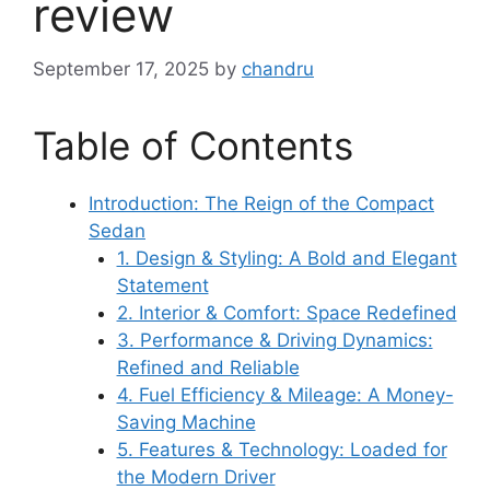
review
September 17, 2025
by
chandru
Table of Contents
Introduction: The Reign of the Compact
Sedan
1. Design & Styling: A Bold and Elegant
Statement
2. Interior & Comfort: Space Redefined
3. Performance & Driving Dynamics:
Refined and Reliable
4. Fuel Efficiency & Mileage: A Money-
Saving Machine
5. Features & Technology: Loaded for
the Modern Driver