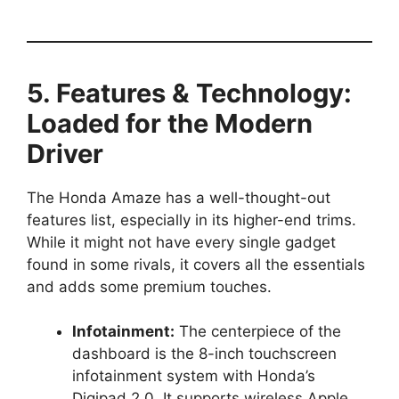
5. Features & Technology:
Loaded for the Modern
Driver
The Honda Amaze has a well-thought-out
features list, especially in its higher-end trims.
While it might not have every single gadget
found in some rivals, it covers all the essentials
and adds some premium touches.
Infotainment:
The centerpiece of the
dashboard is the 8-inch touchscreen
infotainment system with Honda’s
Digipad 2.0. It supports wireless Apple