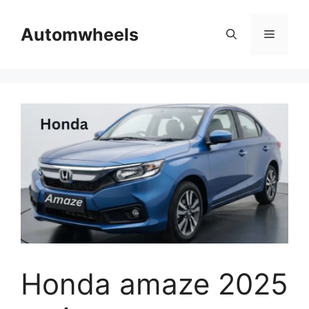
Skip
to
Automwheels
Menu
content
Honda amaze 2025