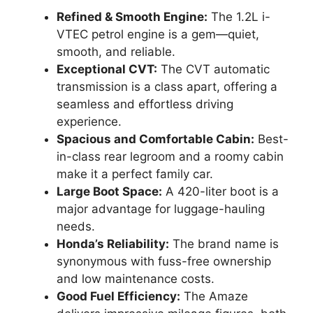
Refined & Smooth Engine:
The 1.2L i-
VTEC petrol engine is a gem—quiet,
smooth, and reliable.
Exceptional CVT:
The CVT automatic
transmission is a class apart, offering a
seamless and effortless driving
experience.
Spacious and Comfortable Cabin:
Best-
in-class rear legroom and a roomy cabin
make it a perfect family car.
Large Boot Space:
A 420-liter boot is a
major advantage for luggage-hauling
needs.
Honda’s Reliability:
The brand name is
synonymous with fuss-free ownership
and low maintenance costs.
Good Fuel Efficiency:
The Amaze