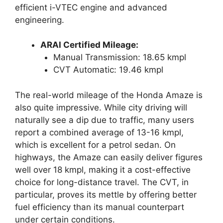
efficient i-VTEC engine and advanced
engineering.
ARAI Certified Mileage:
Manual Transmission: 18.65 kmpl
CVT Automatic: 19.46 kmpl
The real-world mileage of the Honda Amaze is
also quite impressive. While city driving will
naturally see a dip due to traffic, many users
report a combined average of 13-16 kmpl,
which is excellent for a petrol sedan. On
highways, the Amaze can easily deliver figures
well over 18 kmpl, making it a cost-effective
choice for long-distance travel. The CVT, in
particular, proves its mettle by offering better
fuel efficiency than its manual counterpart
under certain conditions.