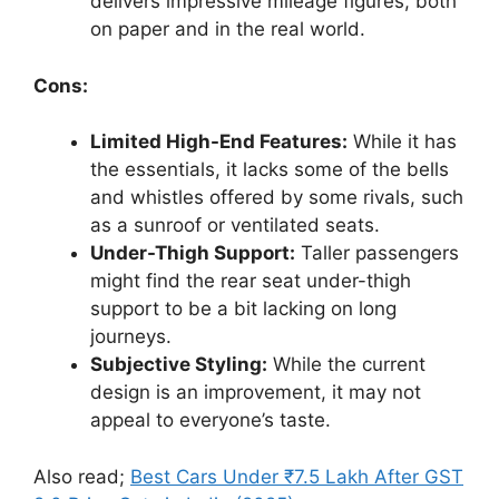
delivers impressive mileage figures, both
on paper and in the real world.
Cons:
Limited High-End Features:
While it has
the essentials, it lacks some of the bells
and whistles offered by some rivals, such
as a sunroof or ventilated seats.
Under-Thigh Support:
Taller passengers
might find the rear seat under-thigh
support to be a bit lacking on long
journeys.
Subjective Styling:
While the current
design is an improvement, it may not
appeal to everyone’s taste.
Also read;
Best Cars Under ₹7.5 Lakh After GST