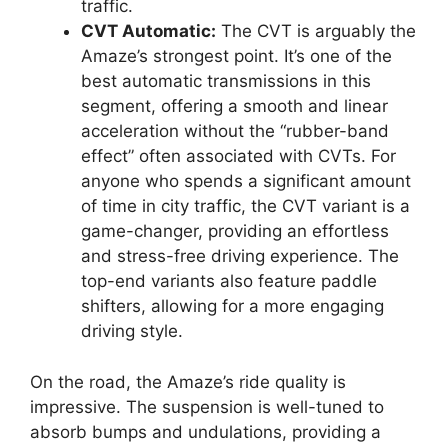
traffic.
CVT Automatic:
The CVT is arguably the
Amaze’s strongest point. It’s one of the
best automatic transmissions in this
segment, offering a smooth and linear
acceleration without the “rubber-band
effect” often associated with CVTs. For
anyone who spends a significant amount
of time in city traffic, the CVT variant is a
game-changer, providing an effortless
and stress-free driving experience. The
top-end variants also feature paddle
shifters, allowing for a more engaging
driving style.
On the road, the Amaze’s ride quality is
impressive. The suspension is well-tuned to
absorb bumps and undulations, providing a