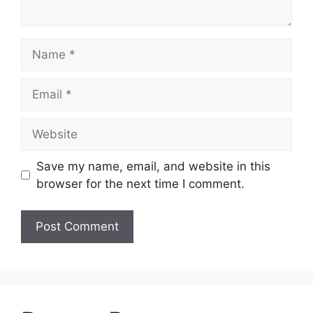
Name
Email
Website
Save my name, email, and website in this
browser for the next time I comment.