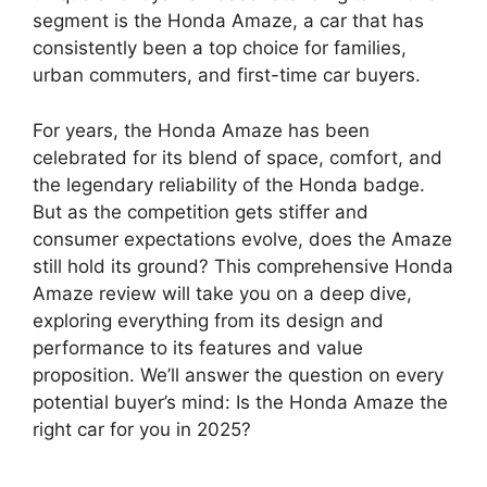
segment is the Honda Amaze, a car that has
consistently been a top choice for families,
urban commuters, and first-time car buyers.
For years, the Honda Amaze has been
celebrated for its blend of space, comfort, and
the legendary reliability of the Honda badge.
But as the competition gets stiffer and
consumer expectations evolve, does the Amaze
still hold its ground? This comprehensive Honda
Amaze review will take you on a deep dive,
exploring everything from its design and
performance to its features and value
proposition. We’ll answer the question on every
potential buyer’s mind: Is the Honda Amaze the
right car for you in 2025?