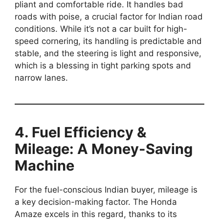
pliant and comfortable ride. It handles bad
roads with poise, a crucial factor for Indian road
conditions. While it’s not a car built for high-
speed cornering, its handling is predictable and
stable, and the steering is light and responsive,
which is a blessing in tight parking spots and
narrow lanes.
4. Fuel Efficiency &
Mileage: A Money-Saving
Machine
For the fuel-conscious Indian buyer, mileage is
a key decision-making factor. The Honda
Amaze excels in this regard, thanks to its