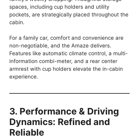
spaces, including cup holders and utility
pockets, are strategically placed throughout the
cabin.
For a family car, comfort and convenience are
non-negotiable, and the Amaze delivers.
Features like automatic climate control, a multi-
information combi-meter, and a rear center
armrest with cup holders elevate the in-cabin
experience.
3. Performance & Driving
Dynamics: Refined and
Reliable