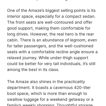
One of the Amaze’s biggest selling points is its
interior space, especially for a compact sedan.
The front seats are well-contoured and offer
good support, making them comfortable for
long drives. However, the real hero is the rear
cabin. There is an abundance of legroom, even
for taller passengers, and the well-cushioned
seats with a comfortable recline angle ensure a
relaxed journey. While under-thigh support
could be better for very tall individuals, it’s still
among the best in its class.
The Amaze also shines in the practicality
department. It boasts a cavernous 420-liter
boot space, which is more than enough to
swallow luggage for a weekend getaway or a
family’s weekly shopping. Thoughtful storage