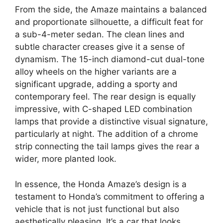
From the side, the Amaze maintains a balanced
and proportionate silhouette, a difficult feat for
a sub-4-meter sedan. The clean lines and
subtle character creases give it a sense of
dynamism. The 15-inch diamond-cut dual-tone
alloy wheels on the higher variants are a
significant upgrade, adding a sporty and
contemporary feel. The rear design is equally
impressive, with C-shaped LED combination
lamps that provide a distinctive visual signature,
particularly at night. The addition of a chrome
strip connecting the tail lamps gives the rear a
wider, more planted look.
In essence, the Honda Amaze’s design is a
testament to Honda’s commitment to offering a
vehicle that is not just functional but also
aesthetically pleasing. It’s a car that looks