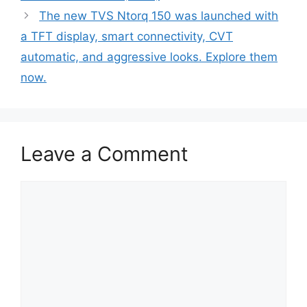
The new TVS Ntorq 150 was launched with
a TFT display, smart connectivity, CVT
automatic, and aggressive looks. Explore them
now.
Leave a Comment
Comment