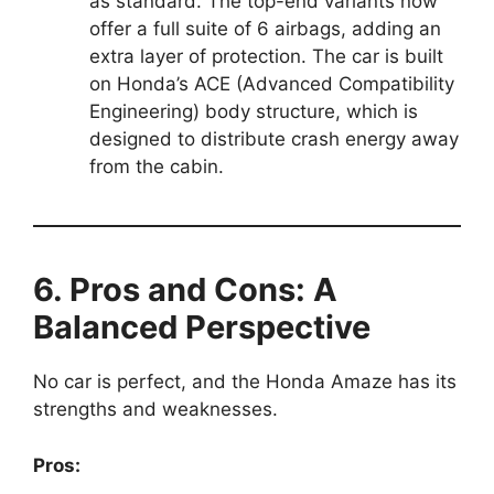
as standard. The top-end variants now
offer a full suite of 6 airbags, adding an
extra layer of protection. The car is built
on Honda’s ACE (Advanced Compatibility
Engineering) body structure, which is
designed to distribute crash energy away
from the cabin.
6. Pros and Cons: A
Balanced Perspective
No car is perfect, and the Honda Amaze has its
strengths and weaknesses.
Pros: