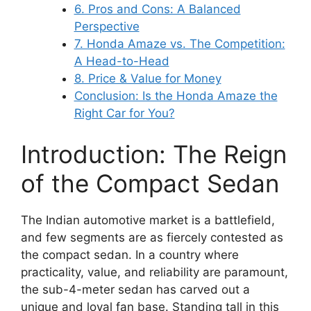
6. Pros and Cons: A Balanced
Perspective
7. Honda Amaze vs. The Competition:
A Head-to-Head
8. Price & Value for Money
Conclusion: Is the Honda Amaze the
Right Car for You?
Introduction: The Reign
of the Compact Sedan
The Indian automotive market is a battlefield,
and few segments are as fiercely contested as
the compact sedan. In a country where
practicality, value, and reliability are paramount,
the sub-4-meter sedan has carved out a
unique and loyal fan base. Standing tall in this