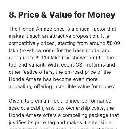
8. Price & Value for Money
The Honda Amaze price is a critical factor that
makes it such an attractive proposition. It is
competitively priced, starting from around ₹8.09
lakh (ex-showroom) for the base model and
going up to ₹11.19 lakh (ex-showroom) for the
top-end variant. With recent GST reforms and
other festive offers, the on-road price of the
Honda Amaze has become even more
appealing, offering incredible value for money.
Given its premium feel, refined performance,
spacious cabin, and low ownership costs, the
Honda Amaze offers a compelling package that
justifies its price tag and makes it a sensible