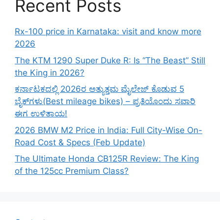
Recent Posts
Rx-100 price in Karnataka: visit and know more
2026
The KTM 1290 Super Duke R: Is “The Beast” Still
the King in 2026?
ಕರ್ನಾಟಕದಲ್ಲಿ 2026ರ ಅತ್ಯುತ್ತಮ ಮೈಲೇಜ್ ಕೊಡುವ 5
ಬೈಕ್‌ಗಳು(Best mileage bikes) – ಪ್ರತಿಯೊಂದು ಸವಾರಿ
ಈಗ ಉಳಿತಾಯ!
2026 BMW M2 Price in India: Full City-Wise On-
Road Cost & Specs (Feb Update)
The Ultimate Honda CB125R Review: The King
of the 125cc Premium Class?