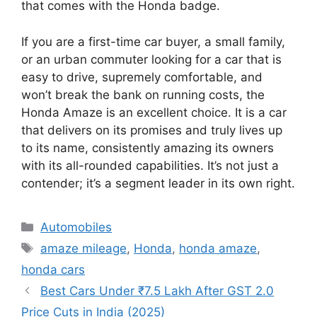
that comes with the Honda badge.
If you are a first-time car buyer, a small family,
or an urban commuter looking for a car that is
easy to drive, supremely comfortable, and
won’t break the bank on running costs, the
Honda Amaze is an excellent choice. It is a car
that delivers on its promises and truly lives up
to its name, consistently amazing its owners
with its all-rounded capabilities. It’s not just a
contender; it’s a segment leader in its own right.
Categories
Automobiles
Tags
amaze mileage
,
Honda
,
honda amaze
,
honda cars
Best Cars Under ₹7.5 Lakh After GST 2.0
Price Cuts in India (2025)