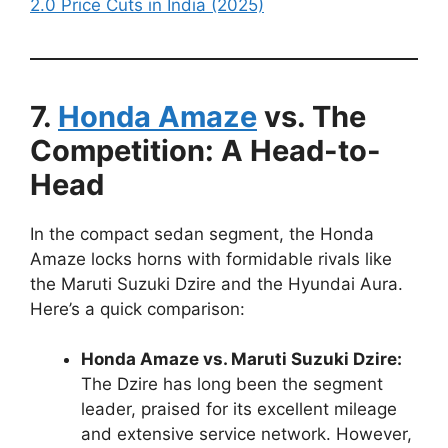
2.0 Price Cuts in India (2025)
7.
Honda Amaze
vs. The
Competition: A Head-to-
Head
In the compact sedan segment, the Honda
Amaze locks horns with formidable rivals like
the Maruti Suzuki Dzire and the Hyundai Aura.
Here’s a quick comparison:
Honda Amaze vs. Maruti Suzuki Dzire:
The Dzire has long been the segment
leader, praised for its excellent mileage
and extensive service network. However,