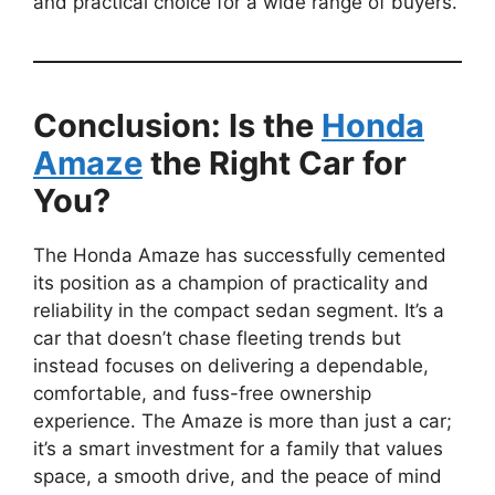
and practical choice for a wide range of buyers.
Conclusion: Is the
Honda
Amaze
the Right Car for
You?
The Honda Amaze has successfully cemented
its position as a champion of practicality and
reliability in the compact sedan segment. It’s a
car that doesn’t chase fleeting trends but
instead focuses on delivering a dependable,
comfortable, and fuss-free ownership
experience. The Amaze is more than just a car;
it’s a smart investment for a family that values
space, a smooth drive, and the peace of mind