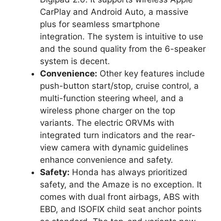
CarPlay and Android Auto, a massive
plus for seamless smartphone
integration. The system is intuitive to use
and the sound quality from the 6-speaker
system is decent.
Convenience:
Other key features include
push-button start/stop, cruise control, a
multi-function steering wheel, and a
wireless phone charger on the top
variants. The electric ORVMs with
integrated turn indicators and the rear-
view camera with dynamic guidelines
enhance convenience and safety.
Safety:
Honda has always prioritized
safety, and the Amaze is no exception. It
comes with dual front airbags, ABS with
EBD, and ISOFIX child seat anchor points