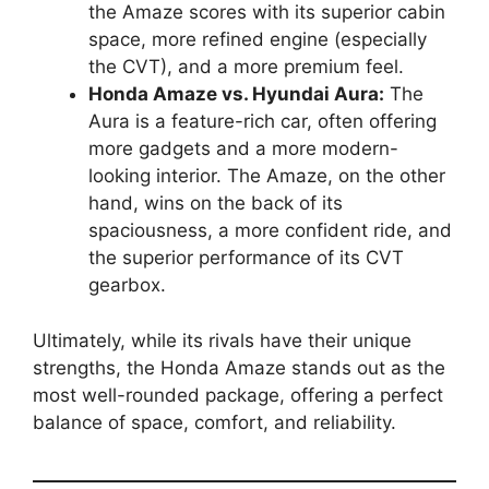
the Amaze scores with its superior cabin
space, more refined engine (especially
the CVT), and a more premium feel.
Honda Amaze vs. Hyundai Aura:
The
Aura is a feature-rich car, often offering
more gadgets and a more modern-
looking interior. The Amaze, on the other
hand, wins on the back of its
spaciousness, a more confident ride, and
the superior performance of its CVT
gearbox.
Ultimately, while its rivals have their unique
strengths, the Honda Amaze stands out as the
most well-rounded package, offering a perfect
balance of space, comfort, and reliability.