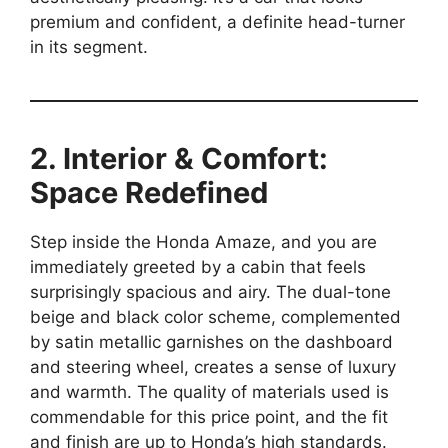
premium and confident, a definite head-turner
in its segment.
2. Interior & Comfort:
Space Redefined
Step inside the Honda Amaze, and you are
immediately greeted by a cabin that feels
surprisingly spacious and airy. The dual-tone
beige and black color scheme, complemented
by satin metallic garnishes on the dashboard
and steering wheel, creates a sense of luxury
and warmth. The quality of materials used is
commendable for this price point, and the fit
and finish are up to Honda’s high standards.