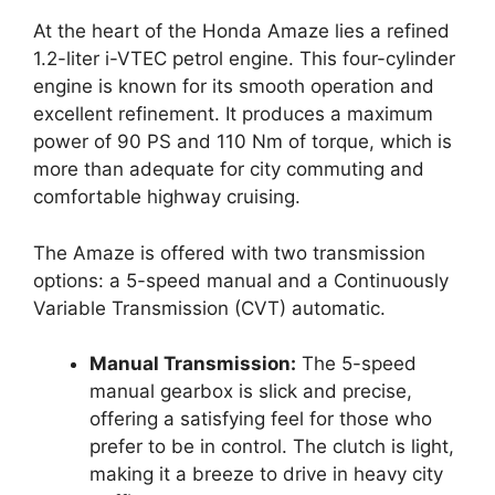
At the heart of the Honda Amaze lies a refined
1.2-liter i-VTEC petrol engine. This four-cylinder
engine is known for its smooth operation and
excellent refinement. It produces a maximum
power of 90 PS and 110 Nm of torque, which is
more than adequate for city commuting and
comfortable highway cruising.
The Amaze is offered with two transmission
options: a 5-speed manual and a Continuously
Variable Transmission (CVT) automatic.
Manual Transmission:
The 5-speed
manual gearbox is slick and precise,
offering a satisfying feel for those who
prefer to be in control. The clutch is light,
making it a breeze to drive in heavy city