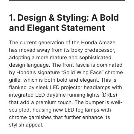
1. Design & Styling: A Bold
and Elegant Statement
The current generation of the Honda Amaze
has moved away from its boxy predecessor,
adopting a more mature and sophisticated
design language. The front fascia is dominated
by Honda’s signature “Solid Wing Face” chrome
grille, which is both bold and elegant. This is
flanked by sleek LED projector headlamps with
integrated LED daytime running lights (DRLs)
that add a premium touch. The bumper is well-
sculpted, housing new LED fog lamps with
chrome garnishes that further enhance its
stylish appeal.