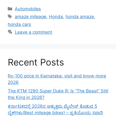
Categories
Automobiles
Tags
amaze mileage
,
Honda
,
honda amaze
,
honda cars
Leave a comment
Recent Posts
Rx-100 price in Karnataka: visit and know more
2026
The KTM 1290 Super Duke R: Is “The Beast” Still
the King in 2026?
ಕರ್ನಾಟಕದಲ್ಲಿ 2026ರ ಅತ್ಯುತ್ತಮ ಮೈಲೇಜ್ ಕೊಡುವ 5
ಬೈಕ್‌ಗಳು(Best mileage bikes) – ಪ್ರತಿಯೊಂದು ಸವಾರಿ