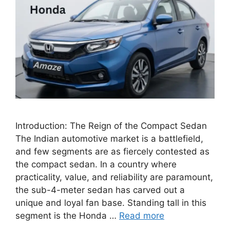
Introduction: The Reign of the Compact Sedan
The Indian automotive market is a battlefield,
and few segments are as fiercely contested as
the compact sedan. In a country where
practicality, value, and reliability are paramount,
the sub-4-meter sedan has carved out a
unique and loyal fan base. Standing tall in this
segment is the Honda …
Read more