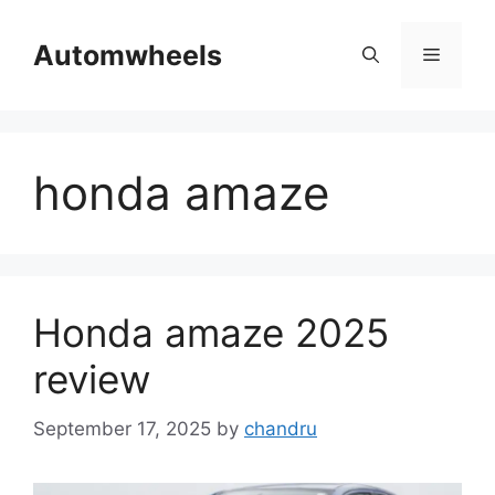
Skip
to
Automwheels
Menu
content
honda amaze
Honda amaze 2025
review
September 17, 2025
by
chandru