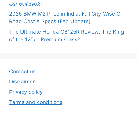
ಈಗ ಉಳಿತಾಯ!
2026 BMW M2 Price in India: Full City-Wise On-
Road Cost & Specs (Feb Update)
The Ultimate Honda CB125R Review: The King
of the 125cc Premium Class?
Contact us
Disclaimer
Privacy policy
Terms and conditions