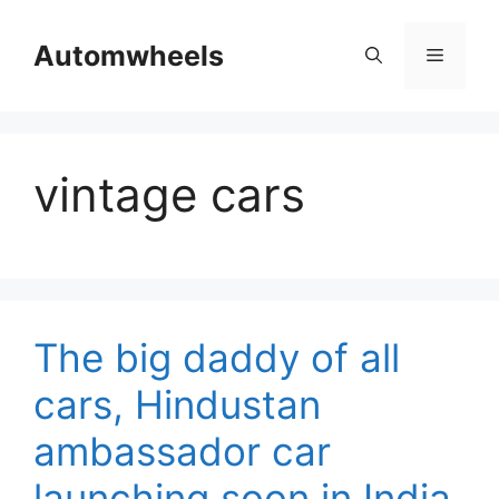
Skip
to
Automwheels
Menu
content
vintage cars
The big daddy of all
cars, Hindustan
ambassador car
launching soon in India.