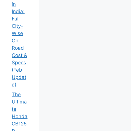
in
India:
Full
City-
Wise
On-
Road
Cost &
Specs
(Feb
Updat
e)
The
Ultima
te
Honda
CB125
R