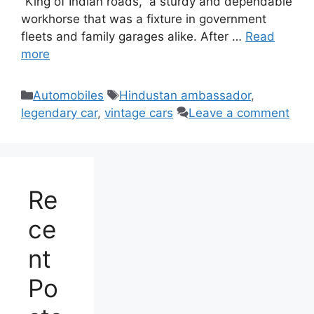
“King of Indian roads,” a sturdy and dependable
workhorse that was a fixture in government
fleets and family garages alike. After …
Read
more
Categories
Tags
Automobiles
Hindustan ambassador
,
legendary car
,
vintage cars
Leave a comment
Re
ce
nt
Po