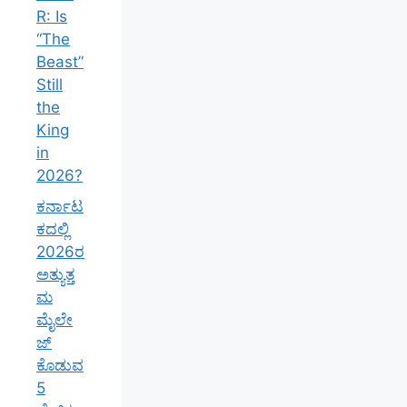
R: Is
“The
Beast”
Still
the
King
in
2026?
ಕರ್ನಾಟ
ಕದಲ್ಲಿ
2026ರ
ಅತ್ಯುತ್ತ
ಮ
ಮೈಲೇ
ಜ್
ಕೊಡುವ
5