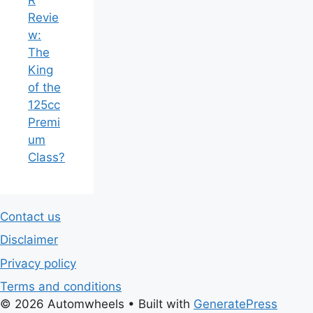
Revie
w:
The
King
of the
125cc
Premi
um
Class?
Contact us
Disclaimer
Privacy policy
Terms and conditions
© 2026 Automwheels
• Built with
GeneratePress