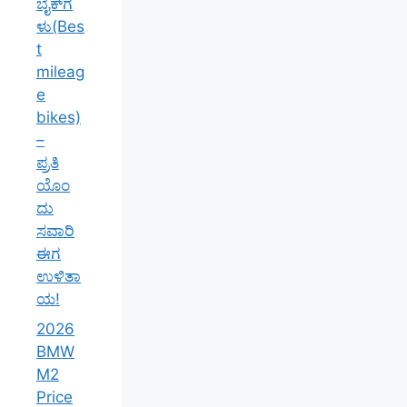
ಬೈಕ್‌ಗ
ಳು(Bes
t
mileag
e
bikes)
–
ಪ್ರತಿ
ಯೊಂ
ದು
ಸವಾರಿ
ಈಗ
ಉಳಿತಾ
ಯ!
2026
BMW
M2
Price