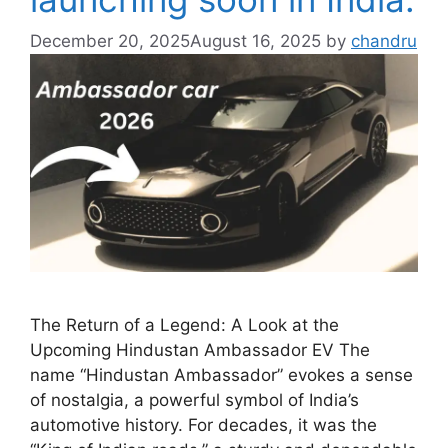
December 20, 2025
August 16, 2025
by
chandru
The Return of a Legend: A Look at the
Upcoming Hindustan Ambassador EV The
name “Hindustan Ambassador” evokes a sense
of nostalgia, a powerful symbol of India’s
automotive history. For decades, it was the