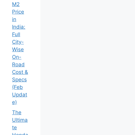
M2
Price
in
India:
Full
City-
Wise
On-
Road
Cost &
Specs
(Feb
Updat
e)
The
Ultima
te
Honda