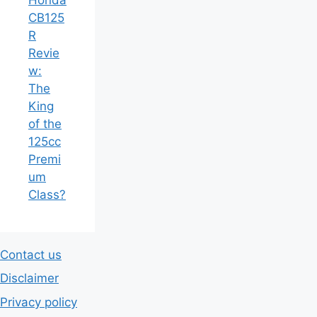
CB125
R
Revie
w:
The
King
of the
125cc
Premi
um
Class?
Contact us
Disclaimer
Privacy policy