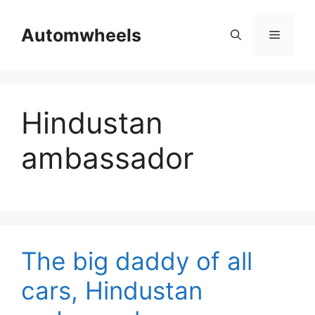
Skip
to
Automwheels
Menu
content
Hindustan
ambassador
The big daddy of all
cars, Hindustan