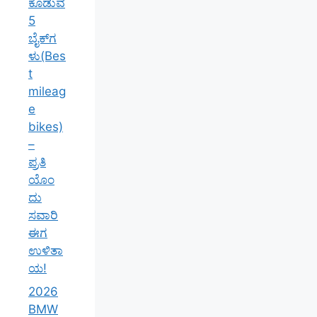
ಕೊಡುವ
5
ಬೈಕ್‌ಗ
ಳು(Bes
t
mileag
e
bikes)
–
ಪ್ರತಿ
ಯೊಂ
ದು
ಸವಾರಿ
ಈಗ
ಉಳಿತಾ
ಯ!
2026
BMW