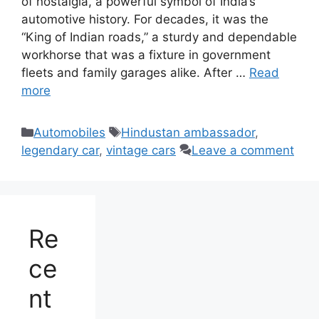
of nostalgia, a powerful symbol of India’s
automotive history. For decades, it was the
“King of Indian roads,” a sturdy and dependable
workhorse that was a fixture in government
fleets and family garages alike. After …
Read
more
Categories
Tags
Automobiles
Hindustan ambassador
,
legendary car
,
vintage cars
Leave a comment
Re
ce
nt