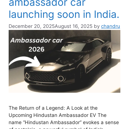
ambassador car
launching soon in India.
December 20, 2025
August 16, 2025
by
chandru
The Return of a Legend: A Look at the
Upcoming Hindustan Ambassador EV The
name “Hindustan Ambassador” evokes a sense