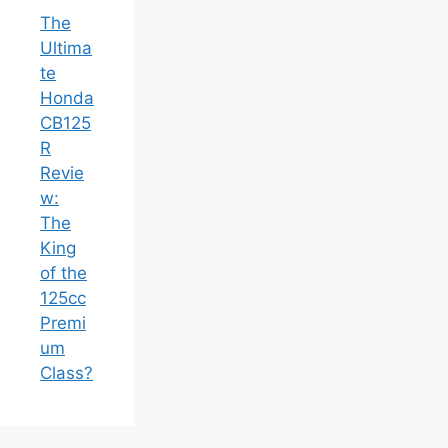
The
Ultima
te
Honda
CB125
R
Revie
w:
The
King
of the
125cc
Premi
um
Class?