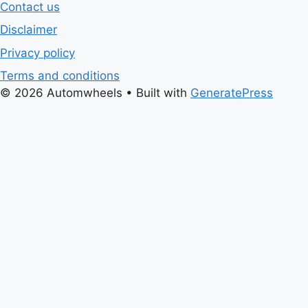
Contact us
Disclaimer
Privacy policy
Terms and conditions
© 2026 Automwheels
• Built with
GeneratePress