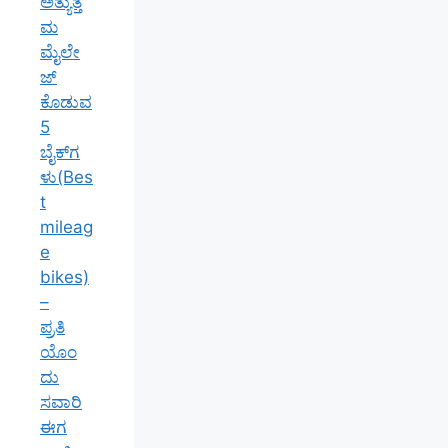
ಅತ್ಯುತ್ತ
ಮ
ಮೈಲೇ
ಜ್
ಕೊಡುವ
5
ಬೈಕ್‌ಗ
ಳು(Bes
t
mileag
e
bikes)
–
ಪ್ರತಿ
ಯೊಂ
ದು
ಸವಾರಿ
ಈಗ