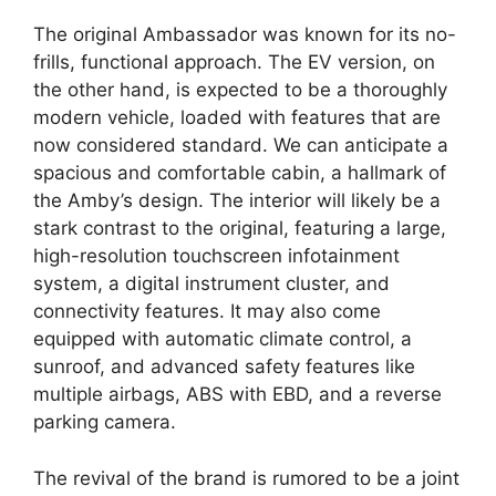
The original Ambassador was known for its no-
frills, functional approach. The EV version, on
the other hand, is expected to be a thoroughly
modern vehicle, loaded with features that are
now considered standard. We can anticipate a
spacious and comfortable cabin, a hallmark of
the Amby’s design. The interior will likely be a
stark contrast to the original, featuring a large,
high-resolution touchscreen infotainment
system, a digital instrument cluster, and
connectivity features. It may also come
equipped with automatic climate control, a
sunroof, and advanced safety features like
multiple airbags, ABS with EBD, and a reverse
parking camera.
The revival of the brand is rumored to be a joint