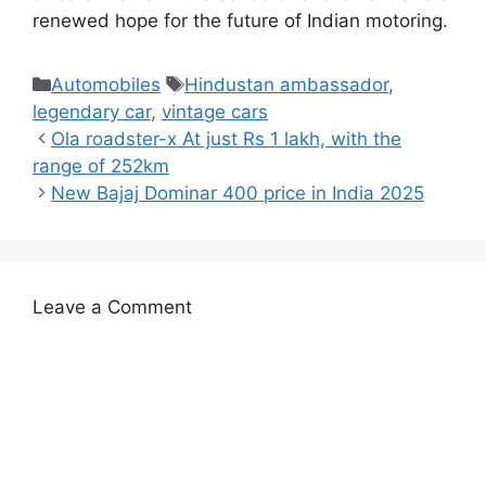
renewed hope for the future of Indian motoring.
Categories
Tags
Automobiles
Hindustan ambassador
,
legendary car
,
vintage cars
Ola roadster-x At just Rs 1 lakh, with the
range of 252km
New Bajaj Dominar 400 price in India 2025
Leave a Comment
Comment