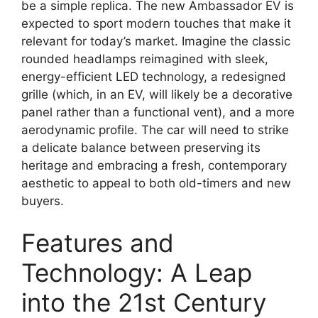
be a simple replica. The new Ambassador EV is
expected to sport modern touches that make it
relevant for today’s market. Imagine the classic
rounded headlamps reimagined with sleek,
energy-efficient LED technology, a redesigned
grille (which, in an EV, will likely be a decorative
panel rather than a functional vent), and a more
aerodynamic profile. The car will need to strike
a delicate balance between preserving its
heritage and embracing a fresh, contemporary
aesthetic to appeal to both old-timers and new
buyers.
Features and
Technology: A Leap
into the 21st Century