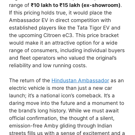
range of
₹10 lakh to ₹15 lakh (ex-showroom)
.
If this pricing holds true, it would place the
Ambassador EV in direct competition with
established players like the Tata Tigor EV and
the upcoming Citroen eC3. This price bracket
would make it an attractive option for a wide
range of consumers, including individual buyers
and fleet operators who valued the original’s
reliability and low running costs.
The return of the
Hindustan Ambassador
as an
electric vehicle is more than just a new car
launch; it’s a national icon’s comeback. It’s a
daring move into the future and a monument to
the brand’s long history. While we must await
official confirmation, the thought of a silent,
emission-free Amby gliding through Indian
streets fills us with a sense of excitement and a