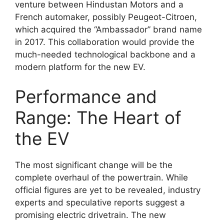
venture between Hindustan Motors and a
French automaker, possibly Peugeot-Citroen,
which acquired the “Ambassador” brand name
in 2017. This collaboration would provide the
much-needed technological backbone and a
modern platform for the new EV.
Performance and
Range: The Heart of
the EV
The most significant change will be the
complete overhaul of the powertrain. While
official figures are yet to be revealed, industry
experts and speculative reports suggest a
promising electric drivetrain. The new