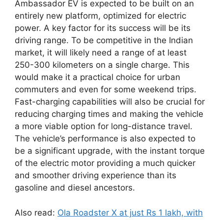
Ambassador EV is expected to be built on an
entirely new platform, optimized for electric
power. A key factor for its success will be its
driving range. To be competitive in the Indian
market, it will likely need a range of at least
250-300 kilometers on a single charge. This
would make it a practical choice for urban
commuters and even for some weekend trips.
Fast-charging capabilities will also be crucial for
reducing charging times and making the vehicle
a more viable option for long-distance travel.
The vehicle’s performance is also expected to
be a significant upgrade, with the instant torque
of the electric motor providing a much quicker
and smoother driving experience than its
gasoline and diesel ancestors.
Also read:
Ola Roadster X at just Rs 1 lakh, with