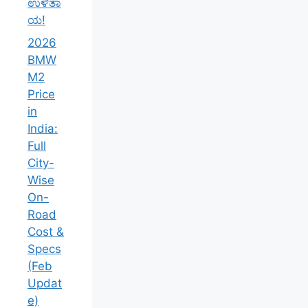
ಉಳಿತಾ
ಯ!
2026
BMW
M2
Price
in
India:
Full
City-
Wise
On-
Road
Cost &
Specs
(Feb
Updat
e)