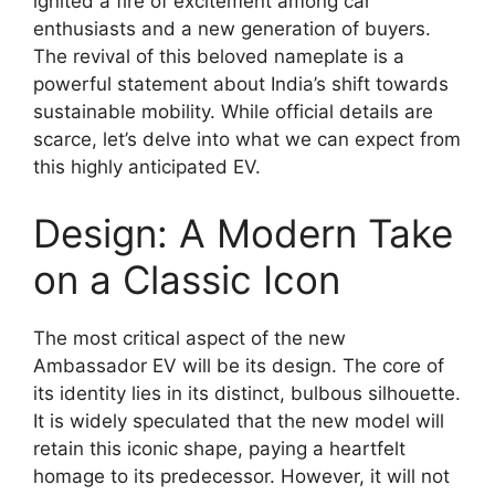
ignited a fire of excitement among car
enthusiasts and a new generation of buyers.
The revival of this beloved nameplate is a
powerful statement about India’s shift towards
sustainable mobility. While official details are
scarce, let’s delve into what we can expect from
this highly anticipated EV.
Design: A Modern Take
on a Classic Icon
The most critical aspect of the new
Ambassador EV will be its design. The core of
its identity lies in its distinct, bulbous silhouette.
It is widely speculated that the new model will
retain this iconic shape, paying a heartfelt
homage to its predecessor. However, it will not