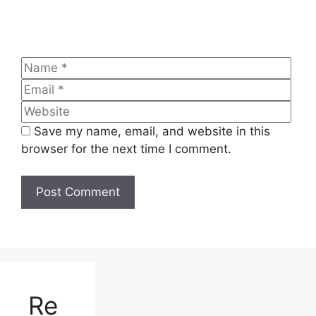
Name
Emai
Web
Save my name, email, and website in this
browser for the next time I comment.
Re