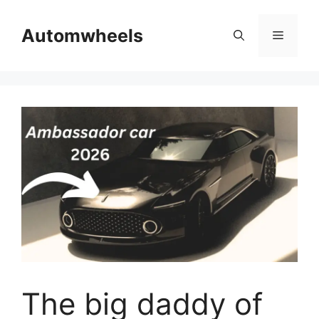
Skip
to
Automwheels
Menu
content
The big daddy of