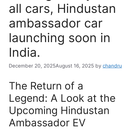
all cars, Hindustan
ambassador car
launching soon in
India.
December 20, 2025
August 16, 2025
by
chandru
The Return of a
Legend: A Look at the
Upcoming Hindustan
Ambassador EV