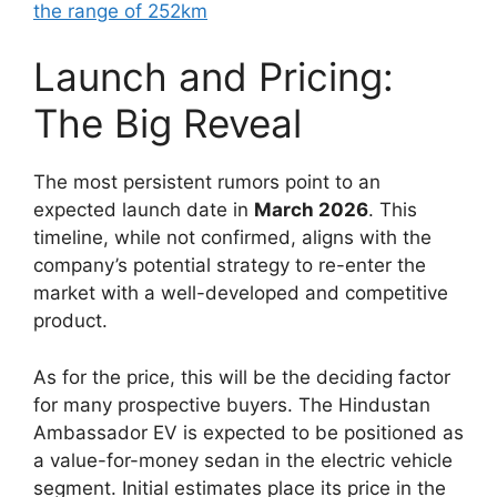
the range of 252km
Launch and Pricing:
The Big Reveal
The most persistent rumors point to an
expected launch date in
March 2026
. This
timeline, while not confirmed, aligns with the
company’s potential strategy to re-enter the
market with a well-developed and competitive
product.
As for the price, this will be the deciding factor
for many prospective buyers. The Hindustan
Ambassador EV is expected to be positioned as
a value-for-money sedan in the electric vehicle
segment. Initial estimates place its price in the