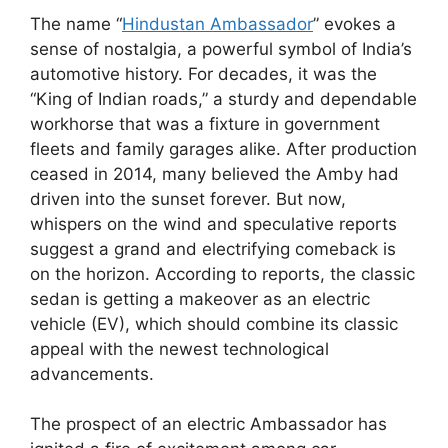
The name “
Hindustan Ambassador
” evokes a
sense of nostalgia, a powerful symbol of India’s
automotive history. For decades, it was the
“King of Indian roads,” a sturdy and dependable
workhorse that was a fixture in government
fleets and family garages alike. After production
ceased in 2014, many believed the Amby had
driven into the sunset forever. But now,
whispers on the wind and speculative reports
suggest a grand and electrifying comeback is
on the horizon. According to reports, the classic
sedan is getting a makeover as an electric
vehicle (EV), which should combine its classic
appeal with the newest technological
advancements.
The prospect of an electric Ambassador has