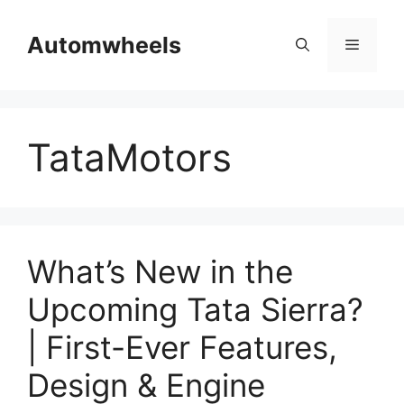
Skip
to
Automwheels
Menu
content
TataMotors
What’s New in the
Upcoming Tata Sierra?
| First-Ever Features,
Design & Engine