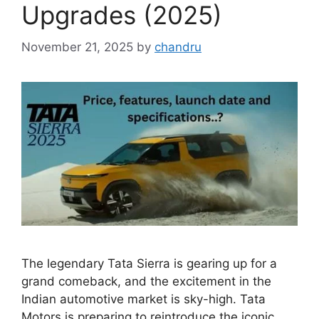
Upgrades (2025)
November 21, 2025
by
chandru
The legendary Tata Sierra is gearing up for a
grand comeback, and the excitement in the
Indian automotive market is sky-high. Tata
Motors is preparing to reintroduce the iconic