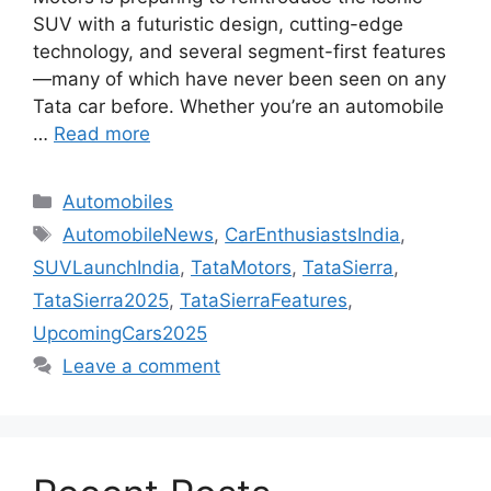
SUV with a futuristic design, cutting-edge
technology, and several segment-first features
—many of which have never been seen on any
Tata car before. Whether you’re an automobile
…
Read more
Categories
Automobiles
Tags
AutomobileNews
,
CarEnthusiastsIndia
,
SUVLaunchIndia
,
TataMotors
,
TataSierra
,
TataSierra2025
,
TataSierraFeatures
,
UpcomingCars2025
Leave a comment