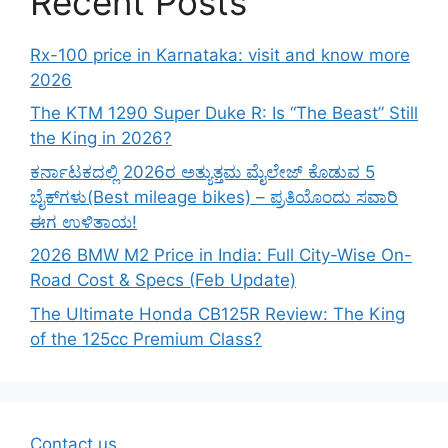
Recent Posts
Rx-100 price in Karnataka: visit and know more
2026
The KTM 1290 Super Duke R: Is “The Beast” Still
the King in 2026?
ಕರ್ನಾಟಕದಲ್ಲಿ 2026ರ ಅತ್ಯುತ್ತಮ ಮೈಲೇಜ್ ಕೊಡುವ 5
ಬೈಕ್‌ಗಳು(Best mileage bikes) – ಪ್ರತಿಯೊಂದು ಸವಾರಿ
ಈಗ ಉಳಿತಾಯ!
2026 BMW M2 Price in India: Full City-Wise On-
Road Cost & Specs (Feb Update)
The Ultimate Honda CB125R Review: The King
of the 125cc Premium Class?
Contact us