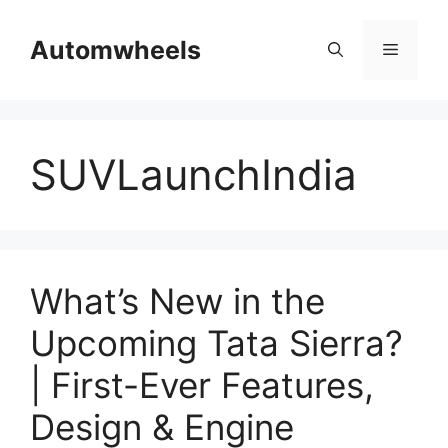
Skip
to
Automwheels
Menu
content
SUVLaunchIndia
What’s New in the
Upcoming Tata Sierra?
| First-Ever Features,
Design & Engine