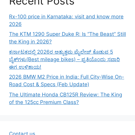
Recent Posts
Rx-100 price in Karnataka: visit and know more
2026
The KTM 1290 Super Duke R: Is “The Beast” Still
the King in 2026?
ಕರ್ನಾಟಕದಲ್ಲಿ 2026ರ ಅತ್ಯುತ್ತಮ ಮೈಲೇಜ್ ಕೊಡುವ 5
ಬೈಕ್‌ಗಳು(Best mileage bikes) – ಪ್ರತಿಯೊಂದು ಸವಾರಿ
ಈಗ ಉಳಿತಾಯ!
2026 BMW M2 Price in India: Full City-Wise On-
Road Cost & Specs (Feb Update)
The Ultimate Honda CB125R Review: The King
of the 125cc Premium Class?
Contact us