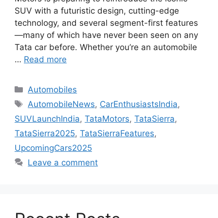
SUV with a futuristic design, cutting-edge
technology, and several segment-first features
—many of which have never been seen on any
Tata car before. Whether you’re an automobile
…
Read more
Categories
Automobiles
Tags
AutomobileNews
,
CarEnthusiastsIndia
,
SUVLaunchIndia
,
TataMotors
,
TataSierra
,
TataSierra2025
,
TataSierraFeatures
,
UpcomingCars2025
Leave a comment