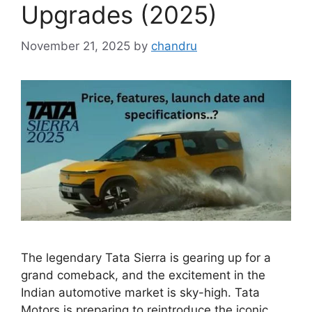
Upgrades (2025)
November 21, 2025
by
chandru
The legendary Tata Sierra is gearing up for a
grand comeback, and the excitement in the
Indian automotive market is sky-high. Tata
Motors is preparing to reintroduce the iconic