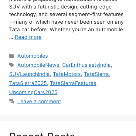
SUV with a futuristic design, cutting-edge
technology, and several segment-first features
—many of which have never been seen on any
Tata car before. Whether you’re an automobile
…
Read more
Categories
Automobiles
Tags
AutomobileNews
,
CarEnthusiastsIndia
,
SUVLaunchIndia
,
TataMotors
,
TataSierra
,
TataSierra2025
,
TataSierraFeatures
,
UpcomingCars2025
Leave a comment