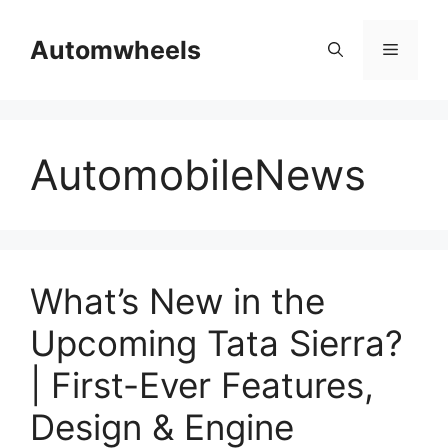
Skip
to
Automwheels
Menu
content
AutomobileNews
What’s New in the
Upcoming Tata Sierra?
| First-Ever Features,
Design & Engine