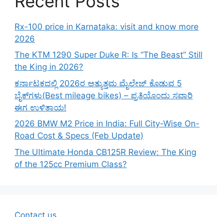
Recent Posts
Rx-100 price in Karnataka: visit and know more
2026
The KTM 1290 Super Duke R: Is “The Beast” Still
the King in 2026?
ಕರ್ನಾಟಕದಲ್ಲಿ 2026ರ ಅತ್ಯುತ್ತಮ ಮೈಲೇಜ್ ಕೊಡುವ 5
ಬೈಕ್‌ಗಳು(Best mileage bikes) – ಪ್ರತಿಯೊಂದು ಸವಾರಿ
ಈಗ ಉಳಿತಾಯ!
2026 BMW M2 Price in India: Full City-Wise On-
Road Cost & Specs (Feb Update)
The Ultimate Honda CB125R Review: The King
of the 125cc Premium Class?
Contact us