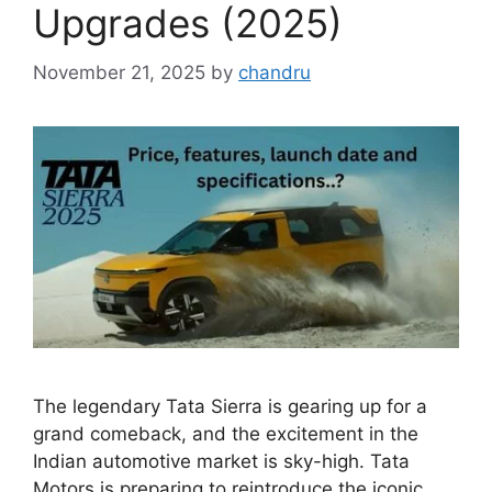
Upgrades (2025)
November 21, 2025
by
chandru
The legendary Tata Sierra is gearing up for a
grand comeback, and the excitement in the
Indian automotive market is sky-high. Tata
Motors is preparing to reintroduce the iconic