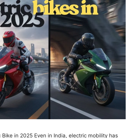
 Bike in 2025 Even in India, electric mobility has