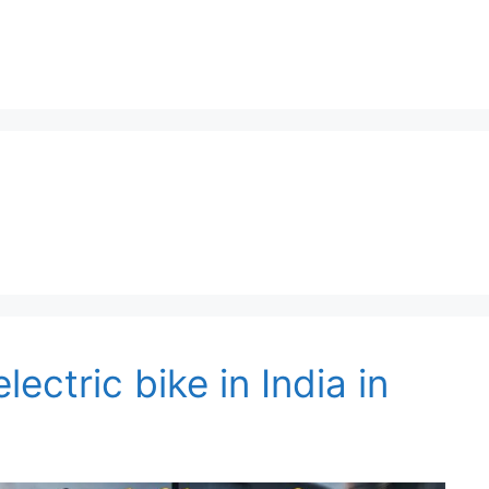
lectric bike in India in