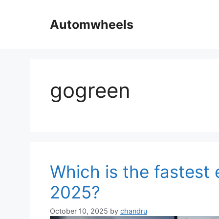
Skip
to
Automwheels
content
gogreen
Which is the fastest e
2025?
October 10, 2025
by
chandru