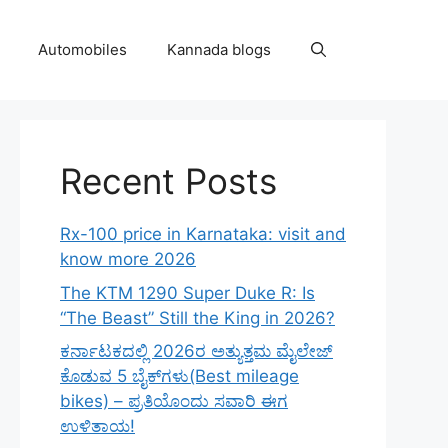
Automobiles
Kannada blogs
Recent Posts
Rx-100 price in Karnataka: visit and
know more 2026
The KTM 1290 Super Duke R: Is
“The Beast” Still the King in 2026?
ಕರ್ನಾಟಕದಲ್ಲಿ 2026ರ ಅತ್ಯುತ್ತಮ ಮೈಲೇಜ್
ಕೊಡುವ 5 ಬೈಕ್‌ಗಳು(Best mileage
bikes) – ಪ್ರತಿಯೊಂದು ಸವಾರಿ ಈಗ
ಉಳಿತಾಯ!