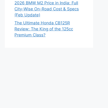
2026 BMW M2 Price in India: Full
City-Wise On-Road Cost & Specs
(Feb Update)
The Ultimate Honda CB125R
Review: The King of the 125cc
Premium Class?