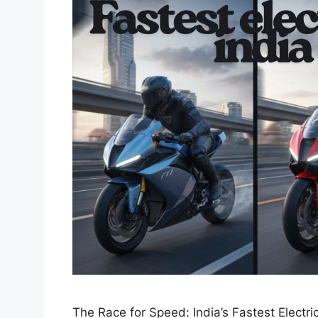
The Race for Speed: India’s Fastest Electric