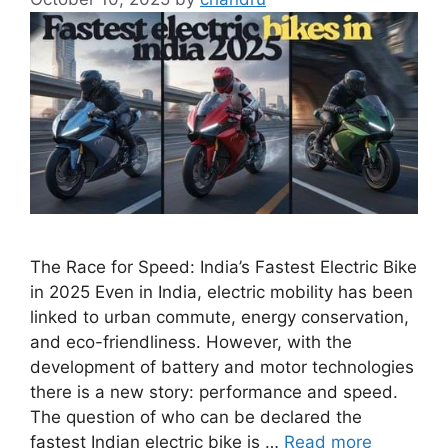
The Race for Speed: India’s Fastest Electric Bike
in 2025 Even in India, electric mobility has been
linked to urban commute, energy conservation,
and eco-friendliness. However, with the
development of battery and motor technologies
there is a new story: performance and speed.
The question of who can be declared the
fastest Indian electric bike is …
Read more