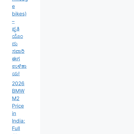
e
bikes)
–
ಪ್ರತಿ
ಯೊಂ
ದು
ಸವಾರಿ
ಈಗ
ಉಳಿತಾ
ಯ!
2026
BMW
M2
Price
in
India:
Full