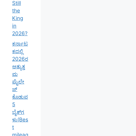
Still
the
King
in
2026?
ಕರ್ನಾಟ
ಕದಲ್ಲಿ
2026ರ
ಅತ್ಯುತ್ತ
ಮ
ಮೈಲೇ
ಜ್
ಕೊಡುವ
5
ಬೈಕ್‌ಗ
ಳು(Bes
t
mileag