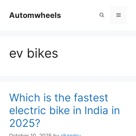
Skip
to
Automwheels
Menu
content
ev bikes
Which is the fastest
electric bike in India in
2025?
October 10, 2025
by
chandru