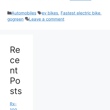
Categories
Tags
Automobiles
ev bikes
,
Fastest electric bike
,
gogreen
Leave a comment
Re
ce
nt
Po
sts
Rx-
100