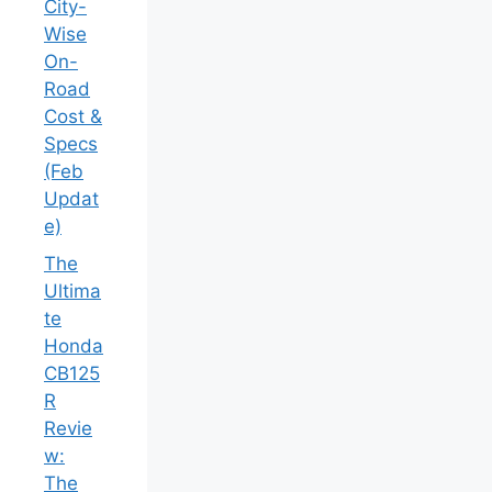
City-
Wise
On-
Road
Cost &
Specs
(Feb
Updat
e)
The
Ultima
te
Honda
CB125
R
Revie
w:
The