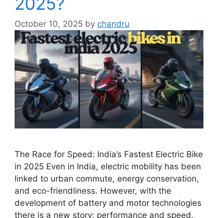
2025?
October 10, 2025
by
chandru
The Race for Speed: India’s Fastest Electric Bike
in 2025 Even in India, electric mobility has been
linked to urban commute, energy conservation,
and eco-friendliness. However, with the
development of battery and motor technologies
there is a new story: performance and speed.