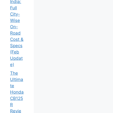
India:
Full
City-
Wise
On-
Road
Cost &
Specs
(Feb
Updat
e)
The
Ultima
te
Honda
CB125
R
Revie