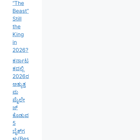
“The
Beast”
Still
the
King
in
2026?
ಕರ್ನಾಟ
ಕದಲ್ಲಿ
2026ರ
ಅತ್ಯುತ್ತ
ಮ
ಮೈಲೇ
ಜ್
ಕೊಡುವ
5
ಬೈಕ್‌ಗ
ಳು(Bes