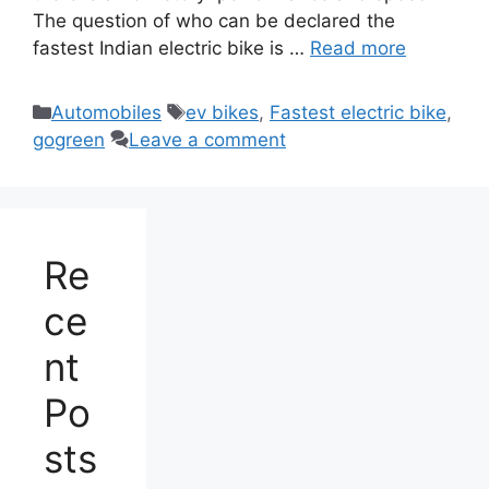
The question of who can be declared the
fastest Indian electric bike is …
Read more
Categories
Tags
Automobiles
ev bikes
,
Fastest electric bike
,
gogreen
Leave a comment
Re
ce
nt
Po
sts