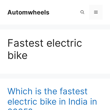
Skip
to
Automwheels
Menu
content
Fastest electric
bike
Which is the fastest
electric bike in India in