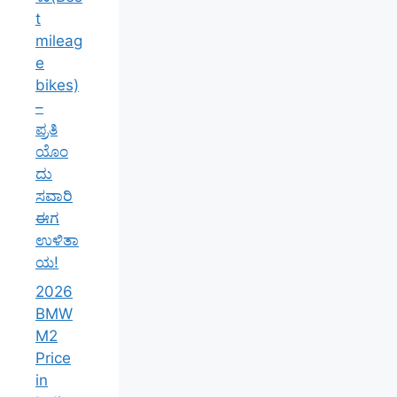
t
mileag
e
bikes)
–
ಪ್ರತಿ
ಯೊಂ
ದು
ಸವಾರಿ
ಈಗ
ಉಳಿತಾ
ಯ!
2026
BMW
M2
Price
in