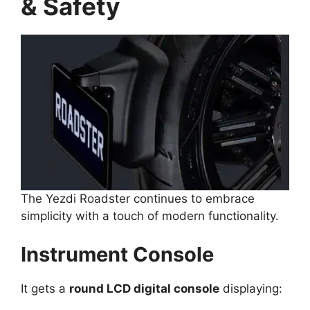
& Safety
The Yezdi Roadster continues to embrace
simplicity with a touch of modern functionality.
Instrument Console
It gets a
round LCD digital console
displaying: