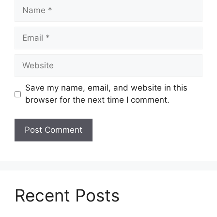
Name
Email
Website
Save my name, email, and website in this
browser for the next time I comment.
Recent Posts