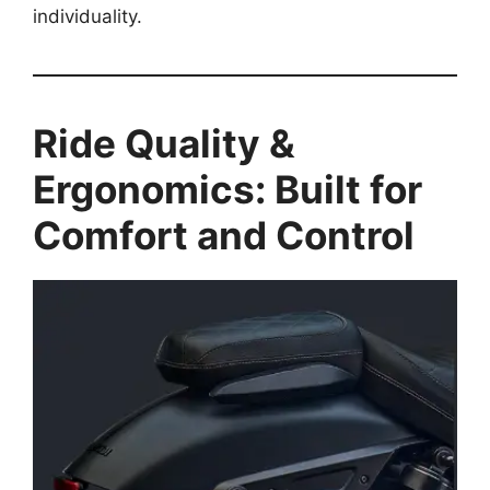
individuality.
Ride Quality &
Ergonomics: Built for
Comfort and Control