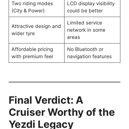
Two riding modes
LCD display visibility
(City & Power)
could be better
Limited service
Attractive design and
network in some
wider tyre
areas
Affordable pricing
No Bluetooth or
with premium feel
navigation features
Final Verdict: A
Cruiser Worthy of the
Yezdi Legacy