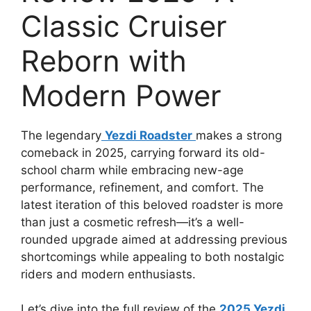
Classic Cruiser
Reborn with
Modern Power
The legendary
Yezdi Roadster
makes a strong
comeback in 2025, carrying forward its old-
school charm while embracing new-age
performance, refinement, and comfort. The
latest iteration of this beloved roadster is more
than just a cosmetic refresh—it’s a well-
rounded upgrade aimed at addressing previous
shortcomings while appealing to both nostalgic
riders and modern enthusiasts.
Let’s dive into the full review of the
2025 Yezdi