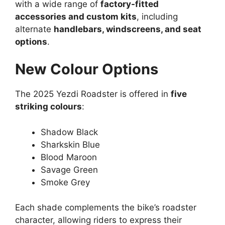
with a wide range of
factory-fitted
accessories and custom kits
, including
alternate
handlebars, windscreens, and seat
options
.
New Colour Options
The 2025 Yezdi Roadster is offered in
five
striking colours
:
Shadow Black
Sharkskin Blue
Blood Maroon
Savage Green
Smoke Grey
Each shade complements the bike’s roadster
character, allowing riders to express their