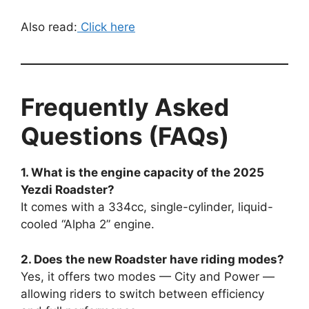
Also read:
Click here
Frequently Asked
Questions (FAQs)
1. What is the engine capacity of the 2025
Yezdi Roadster?
It comes with a 334cc, single-cylinder, liquid-
cooled “Alpha 2” engine.
2. Does the new Roadster have riding modes?
Yes, it offers two modes — City and Power —
allowing riders to switch between efficiency