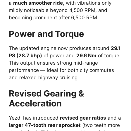
a
much smoother ride
, with vibrations only
mildly noticeable beyond 4,500 RPM, and
becoming prominent after 6,500 RPM.
Power and Torque
The updated engine now produces around
29.1
PS (28.7 bhp)
of power and
29.6 Nm
of torque.
This output ensures strong mid-range
performance — ideal for both city commutes
and relaxed highway cruising.
Revised Gearing &
Acceleration
Yezdi has introduced
revised gear ratios
and a
larger 47-tooth rear sprocket
(two teeth more