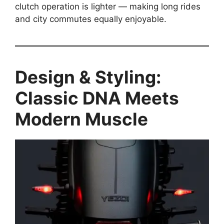
clutch operation is lighter — making long rides
and city commutes equally enjoyable.
Design & Styling:
Classic DNA Meets
Modern Muscle