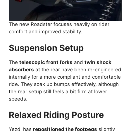
The new Roadster focuses heavily on rider
comfort and improved stability.
Suspension Setup
The
telescopic front forks
and
twin shock
absorbers
at the rear have been re-engineered
internally for a more compliant and comfortable
ride. They soak up bumps effectively, although
the rear setup still feels a bit firm at lower
speeds.
Relaxed Riding Posture
Yezdi has
repositioned the footpegs
slightly