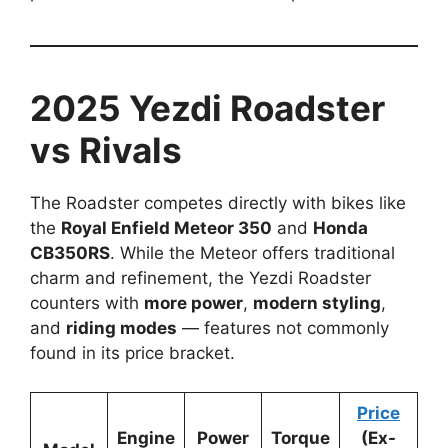
2025 Yezdi Roadster
vs Rivals
The Roadster competes directly with bikes like
the
Royal Enfield Meteor 350
and
Honda
CB350RS
. While the Meteor offers traditional
charm and refinement, the Yezdi Roadster
counters with
more power
,
modern styling
,
and
riding modes
— features not commonly
found in its price bracket.
Price
Engine
Power
Torque
(Ex-