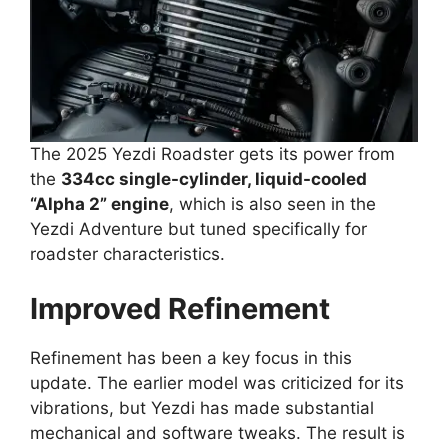
The 2025 Yezdi Roadster gets its power from
the
334cc single-cylinder, liquid-cooled
“Alpha 2” engine
, which is also seen in the
Yezdi Adventure but tuned specifically for
roadster characteristics.
Improved Refinement
Refinement has been a key focus in this
update. The earlier model was criticized for its
vibrations, but Yezdi has made substantial
mechanical and software tweaks. The result is