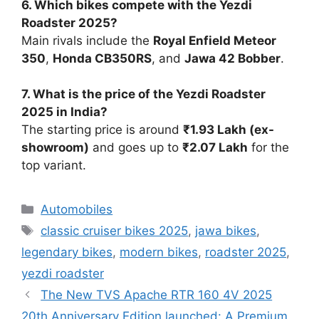
6. Which bikes compete with the Yezdi
Roadster 2025?
Main rivals include the
Royal Enfield Meteor
350
,
Honda CB350RS
, and
Jawa 42 Bobber
.
7. What is the price of the Yezdi Roadster
2025 in India?
The starting price is around
₹1.93 Lakh (ex-
showroom)
and goes up to
₹2.07 Lakh
for the
top variant.
Categories
Automobiles
Tags
classic cruiser bikes 2025
,
jawa bikes
,
legendary bikes
,
modern bikes
,
roadster 2025
,
yezdi roadster
The New TVS Apache RTR 160 4V 2025
20th Anniversary Edition launched: A Premium