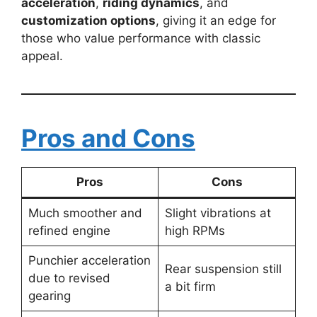
acceleration
,
riding dynamics
, and
customization options
, giving it an edge for
those who value performance with classic
appeal.
Pros and Cons
Pros
Cons
Much smoother and
Slight vibrations at
refined engine
high RPMs
Punchier acceleration
Rear suspension still
due to revised
a bit firm
gearing