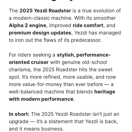
The
2025 Yezdi Roadster
is a true evolution of
a modern-classic machine. With its smoother
Alpha 2 engine
, improved
ride comfort
, and
premium design updates
, Yezdi has managed
to iron out the flaws of its predecessor.
For riders seeking a
stylish, performance-
oriented cruiser
with genuine old-school
charisma, the 2025 Roadster hits the sweet
spot. It’s more refined, more usable, and now
more value-for-money than ever before — a
well-balanced machine that blends
heritage
with modern performance
.
In short:
The 2025 Yezdi Roadster isn’t just an
upgrade — it’s a statement that Yezdi is back,
and it means business.