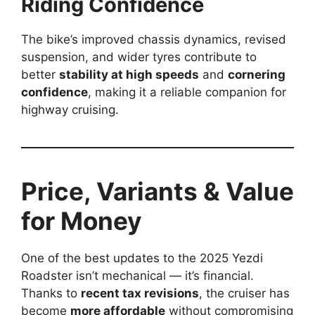
Riding Confidence
The bike’s improved chassis dynamics, revised
suspension, and wider tyres contribute to
better
stability at high speeds
and
cornering
confidence
, making it a reliable companion for
highway cruising.
Price, Variants & Value
for Money
One of the best updates to the 2025 Yezdi
Roadster isn’t mechanical — it’s financial.
Thanks to
recent tax revisions
, the cruiser has
become
more affordable
without compromising