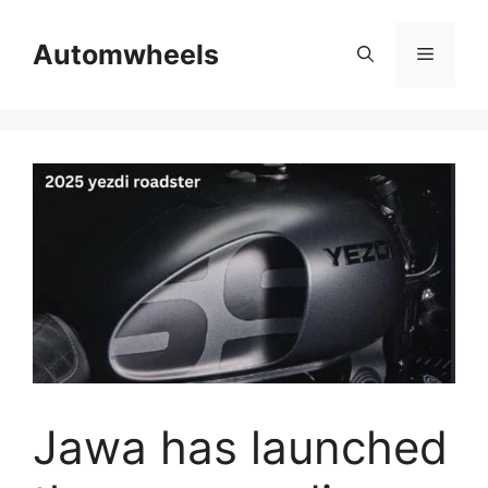
Skip
to
Automwheels
Menu
content
Jawa has launched