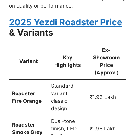
on quality or performance.
2025 Yezdi Roadster Price
& Variants
Ex-
Key
Showroom
Variant
Highlights
Price
(Approx.)
Standard
Roadster
variant,
₹1.93 Lakh
Fire Orange
classic
design
Dual-tone
Roadster
finish, LED
₹1.98 Lakh
Smoke Grey