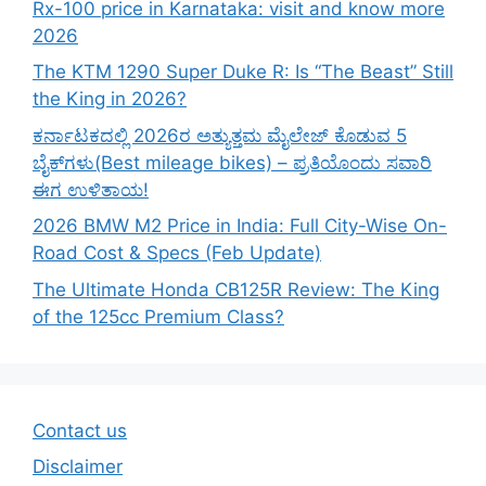
Rx-100 price in Karnataka: visit and know more
2026
The KTM 1290 Super Duke R: Is “The Beast” Still
the King in 2026?
ಕರ್ನಾಟಕದಲ್ಲಿ 2026ರ ಅತ್ಯುತ್ತಮ ಮೈಲೇಜ್ ಕೊಡುವ 5
ಬೈಕ್‌ಗಳು(Best mileage bikes) – ಪ್ರತಿಯೊಂದು ಸವಾರಿ
ಈಗ ಉಳಿತಾಯ!
2026 BMW M2 Price in India: Full City-Wise On-
Road Cost & Specs (Feb Update)
The Ultimate Honda CB125R Review: The King
of the 125cc Premium Class?
Contact us
Disclaimer