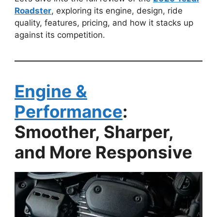
Roadster
, exploring its engine, design, ride
quality, features, pricing, and how it stacks up
against its competition.
Engine &
Performance
:
Smoother, Sharper,
and More Responsive