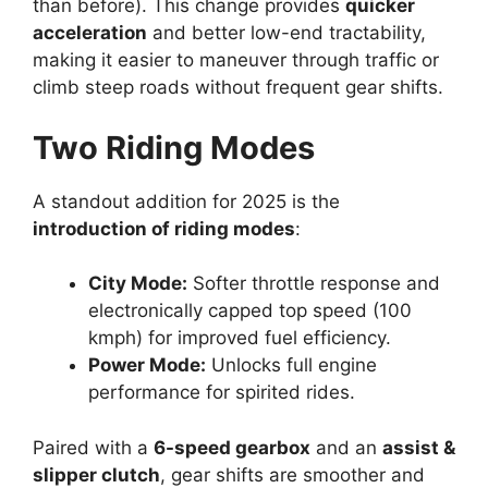
than before). This change provides
quicker
acceleration
and better low-end tractability,
making it easier to maneuver through traffic or
climb steep roads without frequent gear shifts.
Two Riding Modes
A standout addition for 2025 is the
introduction of riding modes
:
City Mode:
Softer throttle response and
electronically capped top speed (100
kmph) for improved fuel efficiency.
Power Mode:
Unlocks full engine
performance for spirited rides.
Paired with a
6-speed gearbox
and an
assist &
slipper clutch
, gear shifts are smoother and