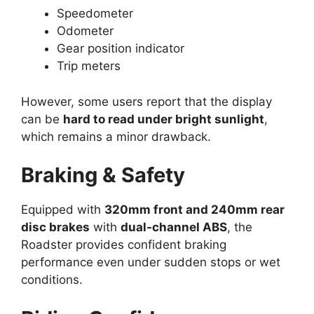
Speedometer
Odometer
Gear position indicator
Trip meters
However, some users report that the display
can be
hard to read under bright sunlight
,
which remains a minor drawback.
Braking & Safety
Equipped with
320mm front and 240mm rear
disc brakes
with
dual-channel ABS
, the
Roadster provides confident braking
performance even under sudden stops or wet
conditions.