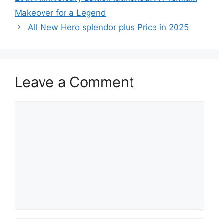
Makeover for a Legend
All New Hero splendor plus Price in 2025
Leave a Comment
Comment