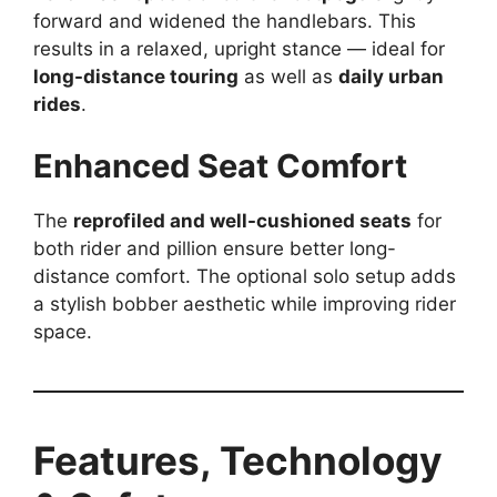
forward and widened the handlebars. This
results in a relaxed, upright stance — ideal for
long-distance touring
as well as
daily urban
rides
.
Enhanced Seat Comfort
The
reprofiled and well-cushioned seats
for
both rider and pillion ensure better long-
distance comfort. The optional solo setup adds
a stylish bobber aesthetic while improving rider
space.
Features, Technology