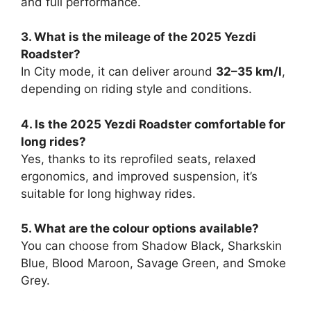
and full performance.
3. What is the mileage of the 2025 Yezdi
Roadster?
In City mode, it can deliver around
32–35 km/l
,
depending on riding style and conditions.
4. Is the 2025 Yezdi Roadster comfortable for
long rides?
Yes, thanks to its reprofiled seats, relaxed
ergonomics, and improved suspension, it’s
suitable for long highway rides.
5. What are the colour options available?
You can choose from Shadow Black, Sharkskin
Blue, Blood Maroon, Savage Green, and Smoke
Grey.