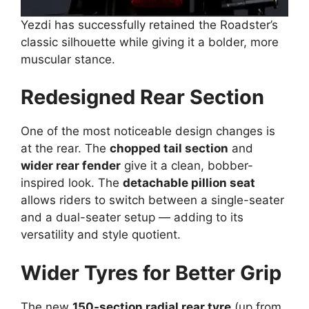
Yezdi has successfully retained the Roadster’s
classic silhouette while giving it a bolder, more
muscular stance.
Redesigned Rear Section
One of the most noticeable design changes is
at the rear. The
chopped tail section
and
wider rear fender
give it a clean, bobber-
inspired look. The
detachable pillion seat
allows riders to switch between a single-seater
and a dual-seater setup — adding to its
versatility and style quotient.
Wider Tyres for Better Grip
The new
150-section radial rear tyre
(up from