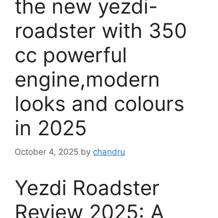
the new yezdi-
roadster with 350
cc powerful
engine,modern
looks and colours
in 2025
October 4, 2025
by
chandru
Yezdi Roadster
Review 2025: A