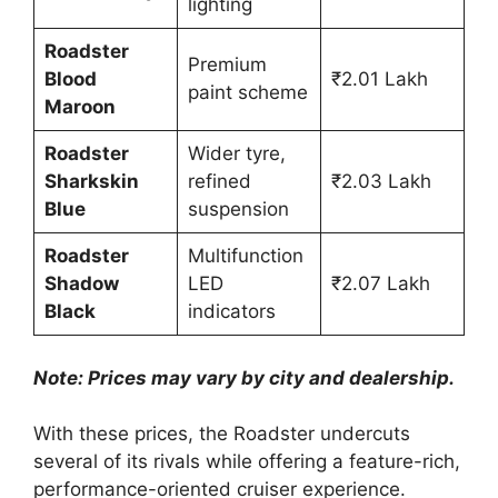
lighting
Roadster
Premium
Blood
₹2.01 Lakh
paint scheme
Maroon
Roadster
Wider tyre,
Sharkskin
refined
₹2.03 Lakh
Blue
suspension
Roadster
Multifunction
Shadow
LED
₹2.07 Lakh
Black
indicators
Note: Prices may vary by city and dealership.
With these prices, the Roadster undercuts
several of its rivals while offering a feature-rich,
performance-oriented cruiser experience.