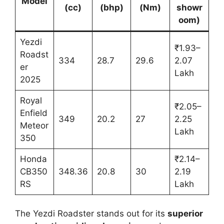
Model
(cc)
(bhp)
(Nm)
showr
oom)
Yezdi
₹1.93–
Roadst
334
28.7
29.6
2.07
er
Lakh
2025
Royal
₹2.05–
Enfield
349
20.2
27
2.25
Meteor
Lakh
350
Honda
₹2.14–
CB350
348.36
20.8
30
2.19
RS
Lakh
The Yezdi Roadster stands out for its
superior