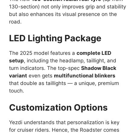
130-section) not only improves grip and stability
but also enhances its visual presence on the
road.
LED Lighting Package
The 2025 model features a
complete LED
setup
, including the headlamp, taillight, and
turn indicators. The top-spec
Shadow Black
variant
even gets
multifunctional blinkers
that double as taillights — a unique, premium
touch.
Customization Options
Yezdi understands that personalization is key
for cruiser riders. Hence, the Roadster comes