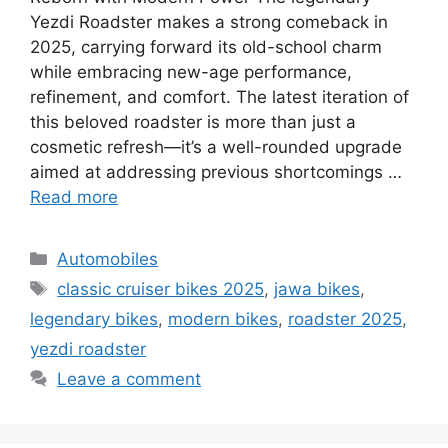
Yezdi Roadster makes a strong comeback in
2025, carrying forward its old-school charm
while embracing new-age performance,
refinement, and comfort. The latest iteration of
this beloved roadster is more than just a
cosmetic refresh—it’s a well-rounded upgrade
aimed at addressing previous shortcomings …
Read more
Categories
Automobiles
Tags
classic cruiser bikes 2025
,
jawa bikes
,
legendary bikes
,
modern bikes
,
roadster 2025
,
yezdi roadster
Leave a comment