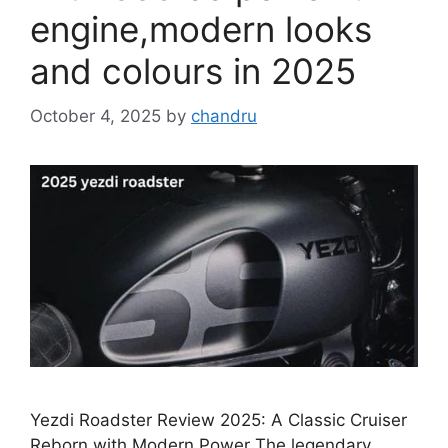
engine,modern looks
and colours in 2025
October 4, 2025
by
chandru
Yezdi Roadster Review 2025: A Classic Cruiser
Reborn with Modern Power The legendary