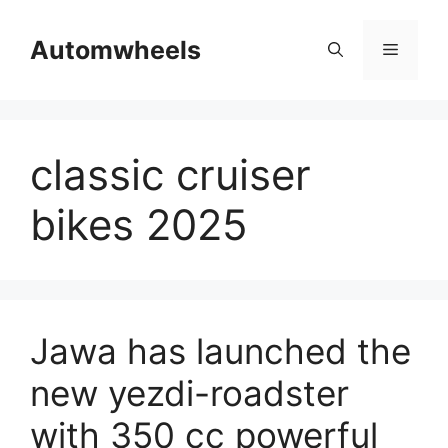
Skip
to
Automwheels
Menu
content
classic cruiser
bikes 2025
Jawa has launched the
new yezdi-roadster
with 350 cc powerful