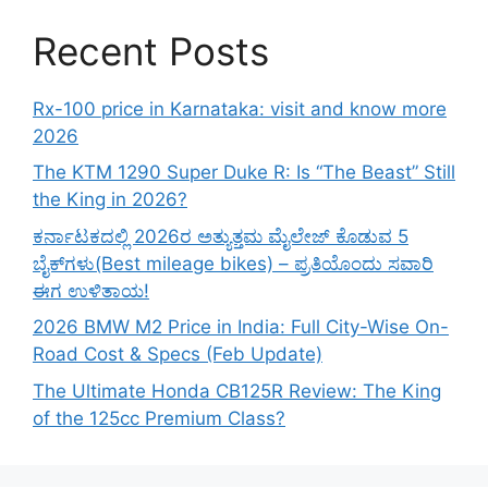
Recent Posts
Rx-100 price in Karnataka: visit and know more
2026
The KTM 1290 Super Duke R: Is “The Beast” Still
the King in 2026?
ಕರ್ನಾಟಕದಲ್ಲಿ 2026ರ ಅತ್ಯುತ್ತಮ ಮೈಲೇಜ್ ಕೊಡುವ 5
ಬೈಕ್‌ಗಳು(Best mileage bikes) – ಪ್ರತಿಯೊಂದು ಸವಾರಿ
ಈಗ ಉಳಿತಾಯ!
2026 BMW M2 Price in India: Full City-Wise On-
Road Cost & Specs (Feb Update)
The Ultimate Honda CB125R Review: The King
of the 125cc Premium Class?