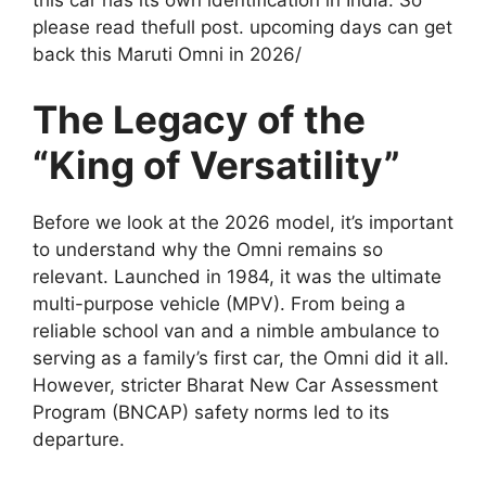
this car has its own identification in India. So
please read thefull post. upcoming days can get
back this Maruti Omni in 2026/
The Legacy of the
“King of Versatility”
Before we look at the 2026 model, it’s important
to understand why the Omni remains so
relevant. Launched in 1984, it was the ultimate
multi-purpose vehicle (MPV). From being a
reliable school van and a nimble ambulance to
serving as a family’s first car, the Omni did it all.
However, stricter Bharat New Car Assessment
Program (BNCAP) safety norms led to its
departure.