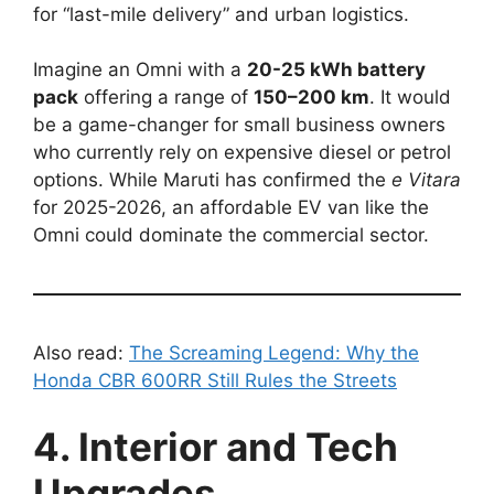
for “last-mile delivery” and urban logistics.
Imagine an Omni with a
20-25 kWh battery
pack
offering a range of
150–200 km
. It would
be a game-changer for small business owners
who currently rely on expensive diesel or petrol
options. While Maruti has confirmed the
e Vitara
for 2025-2026, an affordable EV van like the
Omni could dominate the commercial sector.
Also read:
The Screaming Legend: Why the
Honda CBR 600RR Still Rules the Streets
4. Interior and Tech
Upgrades