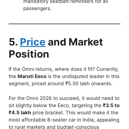
mandatory seatbelt reminders for all
passengers.
5.
Price
and Market
Position
If the Omni returns, where does it fit? Currently,
the
Maruti Eeco
is the undisputed leader in this
segment, priced around ₹5.30 lakh onwards.
For the Omni 2026 to succeed, it would need to
sit slightly below the Eeco, targeting the
₹3.5 to
₹4.5 lakh
price bracket. This would make it the
most affordable 8-seater car in India, appealing
to rural markets and budget-conscious