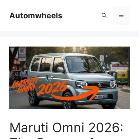
Skip
to
Automwheels
Menu
content
Maruti Omni 2026: