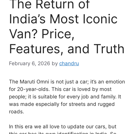
The Return of
India’s Most Iconic
Van? Price,
Features, and Truth
February 6, 2026
by
chandru
The Maruti Omni is not just a car; it’s an emotion
for 20-year-olds. This car is loved by most
people; it is suitable for every job and family. It
was made especially for streets and rugged
roads.
In this era we all love to update our cars, but