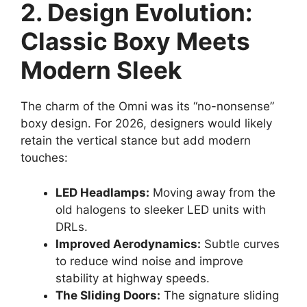
2. Design Evolution:
Classic Boxy Meets
Modern Sleek
The charm of the Omni was its “no-nonsense”
boxy design. For 2026, designers would likely
retain the vertical stance but add modern
touches:
LED Headlamps:
Moving away from the
old halogens to sleeker LED units with
DRLs.
Improved Aerodynamics:
Subtle curves
to reduce wind noise and improve
stability at highway speeds.
The Sliding Doors:
The signature sliding