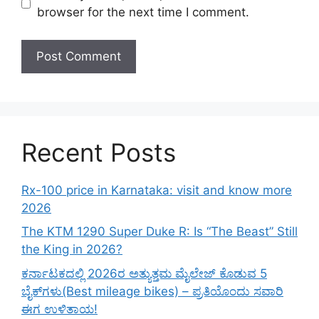
browser for the next time I comment.
Recent Posts
Rx-100 price in Karnataka: visit and know more
2026
The KTM 1290 Super Duke R: Is “The Beast” Still
the King in 2026?
ಕರ್ನಾಟಕದಲ್ಲಿ 2026ರ ಅತ್ಯುತ್ತಮ ಮೈಲೇಜ್ ಕೊಡುವ 5
ಬೈಕ್‌ಗಳು(Best mileage bikes) – ಪ್ರತಿಯೊಂದು ಸವಾರಿ
ಈಗ ಉಳಿತಾಯ!