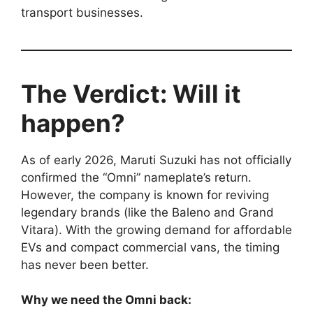
transport businesses.
The Verdict: Will it
happen?
As of early 2026, Maruti Suzuki has not officially
confirmed the “Omni” nameplate’s return.
However, the company is known for reviving
legendary brands (like the Baleno and Grand
Vitara). With the growing demand for affordable
EVs and compact commercial vans, the timing
has never been better.
Why we need the Omni back: