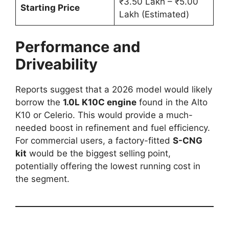
₹3.50 Lakh – ₹5.00
Starting Price
Lakh (Estimated)
Performance and
Driveability
Reports suggest that a 2026 model would likely
borrow the
1.0L K10C engine
found in the Alto
K10 or Celerio. This would provide a much-
needed boost in refinement and fuel efficiency.
For commercial users, a factory-fitted
S-CNG
kit
would be the biggest selling point,
potentially offering the lowest running cost in
the segment.