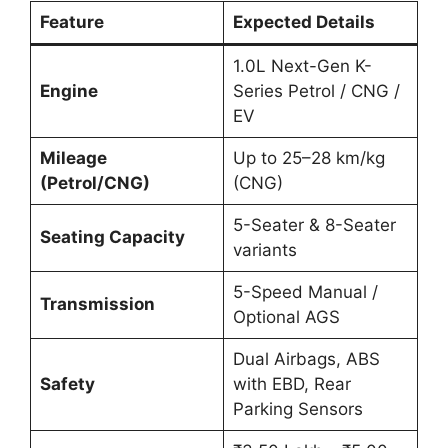
Feature
Expected Details
1.0L Next-Gen K-
Engine
Series Petrol / CNG /
EV
Mileage
Up to 25–28 km/kg
(Petrol/CNG)
(CNG)
5-Seater & 8-Seater
Seating Capacity
variants
5-Speed Manual /
Transmission
Optional AGS
Dual Airbags, ABS
Safety
with EBD, Rear
Parking Sensors