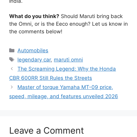
India.
What do you think?
Should Maruti bring back
the Omni, or is the Eeco enough? Let us know in
the comments below!
Categories
Automobiles
Tags
legendary car
,
maruti omni
The Screaming Legend: Why the Honda
CBR 600RR Still Rules the Streets
Master of torque Yamaha MT-09 price,
speed, mileage, and features unveiled 2026
Leave a Comment