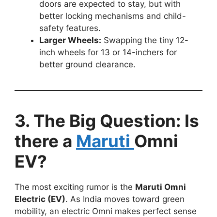
doors are expected to stay, but with
better locking mechanisms and child-
safety features.
Larger Wheels:
Swapping the tiny 12-
inch wheels for 13 or 14-inchers for
better ground clearance.
3. The Big Question: Is
there a
Maruti
Omni
EV?
The most exciting rumor is the
Maruti Omni
Electric (EV)
. As India moves toward green
mobility, an electric Omni makes perfect sense