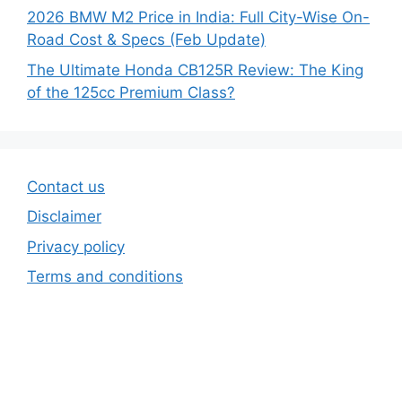
2026 BMW M2 Price in India: Full City-Wise On-
Road Cost & Specs (Feb Update)
The Ultimate Honda CB125R Review: The King
of the 125cc Premium Class?
Contact us
Disclaimer
Privacy policy
Terms and conditions