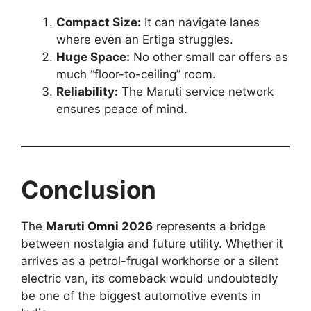
Compact Size:
It can navigate lanes
where even an Ertiga struggles.
Huge Space:
No other small car offers as
much “floor-to-ceiling” room.
Reliability:
The Maruti service network
ensures peace of mind.
Conclusion
The
Maruti Omni 2026
represents a bridge
between nostalgia and future utility. Whether it
arrives as a petrol-frugal workhorse or a silent
electric van, its comeback would undoubtedly
be one of the biggest automotive events in