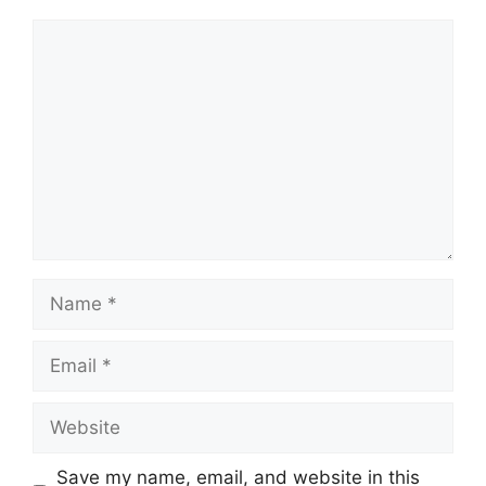
Comment
Name
Email
Website
Save my name, email, and website in this