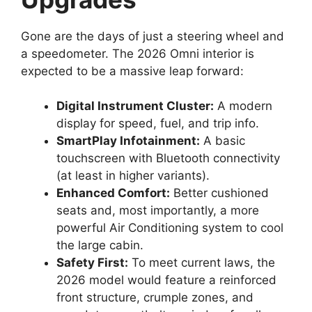
Gone are the days of just a steering wheel and
a speedometer. The 2026 Omni interior is
expected to be a massive leap forward:
Digital Instrument Cluster:
A modern
display for speed, fuel, and trip info.
SmartPlay Infotainment:
A basic
touchscreen with Bluetooth connectivity
(at least in higher variants).
Enhanced Comfort:
Better cushioned
seats and, most importantly, a more
powerful Air Conditioning system to cool
the large cabin.
Safety First:
To meet current laws, the
2026 model would feature a reinforced
front structure, crumple zones, and