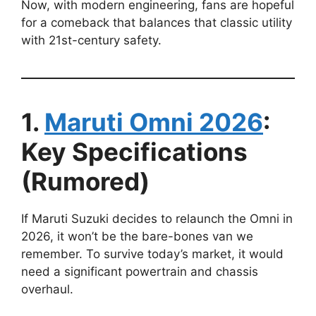
Now, with modern engineering, fans are hopeful
for a comeback that balances that classic utility
with 21st-century safety.
1.
Maruti Omni 2026
:
Key Specifications
(Rumored)
If Maruti Suzuki decides to relaunch the Omni in
2026, it won’t be the bare-bones van we
remember. To survive today’s market, it would
need a significant powertrain and chassis
overhaul.