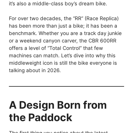
it’s also a middle-class boy’s dream bike.
For over two decades, the “RR” (Race Replica)
has been more than just a bike; it has been a
benchmark. Whether you are a track day junkie
or a weekend canyon carver, the CBR 600RR
offers a level of “Total Control” that few
machines can match. Let’s dive into why this
middleweight icon is still the bike everyone is
talking about in 2026.
A Design Born from
the Paddock