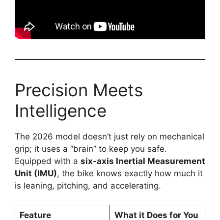
Precision Meets
Intelligence
The 2026 model doesn’t just rely on mechanical
grip; it uses a “brain” to keep you safe.
Equipped with a
six-axis Inertial Measurement
Unit (IMU)
, the bike knows exactly how much it
is leaning, pitching, and accelerating.
Feature
What it Does for You