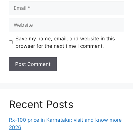
Email
Website
Save my name, email, and website in this
browser for the next time I comment.
Recent Posts
Rx-100 price in Karnataka: visit and know more
2026