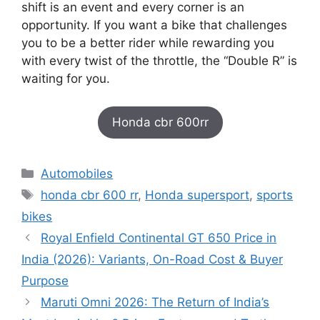
shift is an event and every corner is an
opportunity. If you want a bike that challenges
you to be a better rider while rewarding you
with every twist of the throttle, the “Double R” is
waiting for you.
Honda cbr 600rr
Categories
Automobiles
Tags
honda cbr 600 rr
,
Honda supersport
,
sports
bikes
Royal Enfield Continental GT 650 Price in
India (2026): Variants, On-Road Cost & Buyer
Purpose
Maruti Omni 2026: The Return of India’s