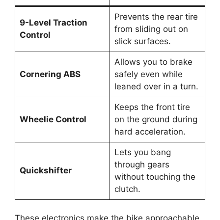
Prevents the rear tire
9-Level Traction
from sliding out on
Control
slick surfaces.
Allows you to brake
Cornering ABS
safely even while
leaned over in a turn.
Keeps the front tire
Wheelie Control
on the ground during
hard acceleration.
Lets you bang
through gears
Quickshifter
without touching the
clutch.
These electronics make the bike approachable