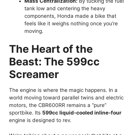
Mass Centralization:
By tucking the fuel
tank low and centering the heavy
components, Honda made a bike that
feels like it weighs nothing once you’re
moving.
The Heart of the
Beast: The 599cc
Screamer
The engine is where the magic happens. In a
world moving toward parallel twins and electric
motors, the CBR600RR remains a “pure”
sportbike. Its
599cc liquid-cooled inline-four
engine is designed to rev.