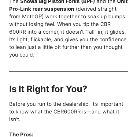
The
Showa Big Piston Forks (BPF)
and the
Unit
Pro-Link rear suspension
(derived straight
from MotoGP) work together to soak up bumps
without losing feel. When you tip the CBR
600RR into a corner, it doesn’t “fall” in; it glides.
It’s light, flickable, and gives you the confidence
to lean just a little bit further than you thought
you could.
Is It Right for You?
Before you run to the dealership, it’s important
to know what the CBR600RR is—and what it
isn’t.
The Pros: