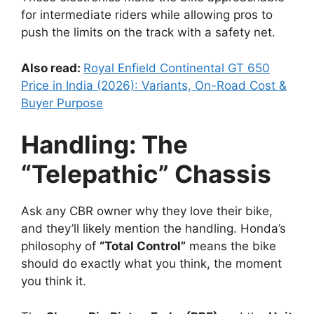
for intermediate riders while allowing pros to
push the limits on the track with a safety net.
Also read:
Royal Enfield Continental GT 650
Price in India (2026): Variants, On-Road Cost &
Buyer Purpose
Handling: The
“Telepathic” Chassis
Ask any CBR owner why they love their bike,
and they’ll likely mention the handling. Honda’s
philosophy of
“Total Control”
means the bike
should do exactly what you think, the moment
you think it.