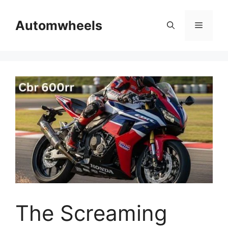
Skip
to
Automwheels
Menu
content
The Screaming