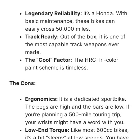
Legendary Reliability:
It’s a Honda. With
basic maintenance, these bikes can
easily cross 50,000 miles.
Track Ready:
Out of the box, it is one of
the most capable track weapons ever
made.
The “Cool” Factor:
The HRC Tri-color
paint scheme is timeless.
The Cons:
Ergonomics:
It is a dedicated sportbike.
The pegs are high and the bars are low. If
you’re planning a 500-mile touring trip,
your wrists might have a word with you.
Low-End Torque:
Like most 600cc bikes,
it’s a bit “sleepy” at low speeds. You have