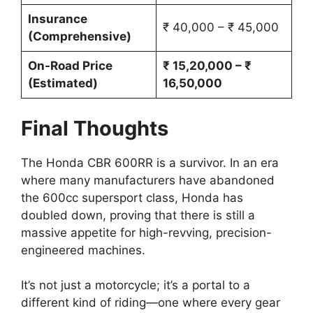
Insurance
₹ 40,000 – ₹ 45,000
(Comprehensive)
On-Road Price
₹ 15,20,000 – ₹
(Estimated)
16,50,000
Final Thoughts
The Honda CBR 600RR is a survivor. In an era
where many manufacturers have abandoned
the 600cc supersport class, Honda has
doubled down, proving that there is still a
massive appetite for high-revving, precision-
engineered machines.
It’s not just a motorcycle; it’s a portal to a
different kind of riding—one where every gear