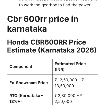
to work the gearbox to find the power.
Cbr 600rr price in
karnataka
Honda CBR600RR Price
Estimate (Karnataka 2026)
Estimated Price
Component
(INR)
₹ 12,50,000 – ₹
Ex-Showroom Price
13,50,000
RTO (Karnataka –
₹ 2,30,000 – ₹
18%+)
2,50,000