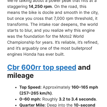
We’re talking about a power peak that hits at a
staggering
14,250 rpm
. On the road, this
means the bike is docile and smooth in the city,
but once you cross that 7,000 rpm threshold, it
transforms. The intake roar deepens, the world
starts to blur, and you realize why this engine
was the foundation for the Moto2 World
Championship for years. It’s reliable, it’s refined,
and it’s arguably one of the most bulletproof
engines Honda has ever built.
Cbr 600rr top speed
and
mileage
Top Speed:
Approximately
160–165 mph
(257–265 km/h)
.
0–60 mph:
Roughly
3.2 to 3.4 seconds
.
Quarter Mile:
Deep into the
10-second