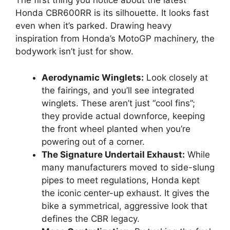
The first thing you notice about the latest
Honda CBR600RR is its silhouette. It looks fast
even when it’s parked. Drawing heavy
inspiration from Honda’s MotoGP machinery, the
bodywork isn’t just for show.
Aerodynamic Winglets:
Look closely at
the fairings, and you’ll see integrated
winglets. These aren’t just “cool fins”;
they provide actual downforce, keeping
the front wheel planted when you’re
powering out of a corner.
The Signature Undertail Exhaust:
While
many manufacturers moved to side-slung
pipes to meet regulations, Honda kept
the iconic center-up exhaust. It gives the
bike a symmetrical, aggressive look that
defines the CBR legacy.