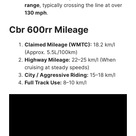
range
, typically crossing the line at over
130 mph
.
Cbr 600rr Mileage
Claimed Mileage (WMTC):
18.2 km/l
(Approx. 5.5L/100km)
Highway Mileage:
22–25 km/l (When
cruising at steady speeds)
City / Aggressive Riding:
15–18 km/l
Full Track Use:
8–10 km/l