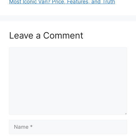
Most Iconic Van? Price, Features, and Truth
Leave a Comment
Comment
Name