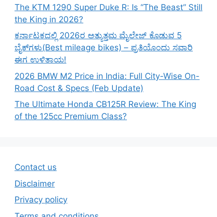
The KTM 1290 Super Duke R: Is “The Beast” Still
the King in 2026?
ಕರ್ನಾಟಕದಲ್ಲಿ 2026ರ ಅತ್ಯುತ್ತಮ ಮೈಲೇಜ್ ಕೊಡುವ 5
ಬೈಕ್‌ಗಳು(Best mileage bikes) – ಪ್ರತಿಯೊಂದು ಸವಾರಿ
ಈಗ ಉಳಿತಾಯ!
2026 BMW M2 Price in India: Full City-Wise On-
Road Cost & Specs (Feb Update)
The Ultimate Honda CB125R Review: The King
of the 125cc Premium Class?
Contact us
Disclaimer
Privacy policy
Terms and conditions