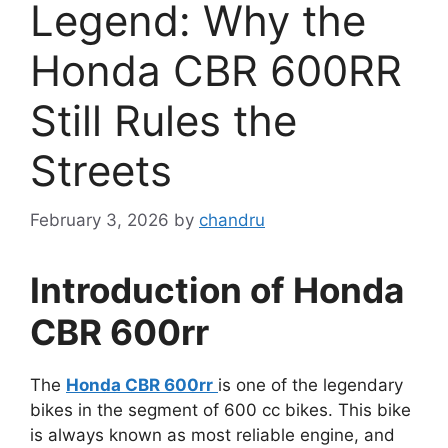
Legend: Why the
Honda CBR 600RR
Still Rules the
Streets
February 3, 2026
by
chandru
Introduction of Honda
CBR 600rr
The
Honda CBR 600rr
is one of the legendary
bikes in the segment of 600 cc bikes. This bike
is always known as most reliable engine, and