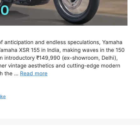
f anticipation and endless speculations, Yamaha
Yamaha XSR 155 in India, making waves in the 150
n introductory ₹149,990 (ex-showroom, Delhi),
ether vintage aesthetics and cutting-edge modern
th the …
Read more
ike