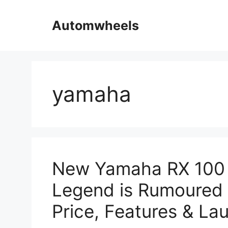
Skip
to
Automwheels
content
yamaha
New Yamaha RX 100
Legend is Rumoured 
Price, Features & L