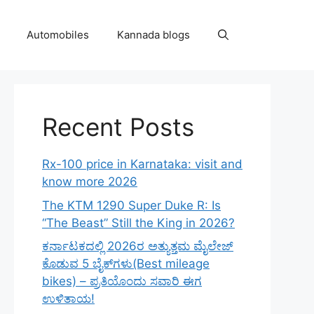
Automobiles
Kannada blogs
Recent Posts
Rx-100 price in Karnataka: visit and
know more 2026
The KTM 1290 Super Duke R: Is
“The Beast” Still the King in 2026?
ಕರ್ನಾಟಕದಲ್ಲಿ 2026ರ ಅತ್ಯುತ್ತಮ ಮೈಲೇಜ್
ಕೊಡುವ 5 ಬೈಕ್‌ಗಳು(Best mileage
bikes) – ಪ್ರತಿಯೊಂದು ಸವಾರಿ ಈಗ
ಉಳಿತಾಯ!