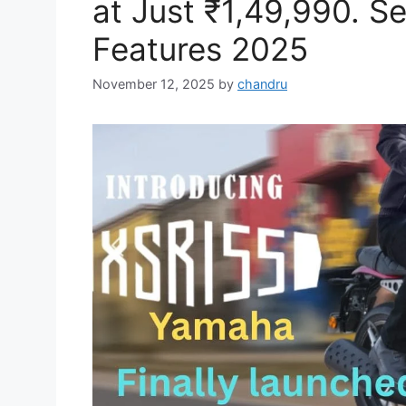
at Just ₹1,49,990. S
Features 2025
November 12, 2025
by
chandru