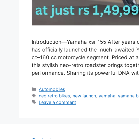
Introduction—Yamaha xsr 155 After years o
has officially launched the much-awaited 
cc–160 cc motorcycle segment. Priced at a
this stylish neo-retro roadster brings tog
performance. Sharing its powerful DNA wi
Categories
Automobiles
Tags
neo retro bikes
,
new launch
,
yamaha
,
yamaha b
Leave a comment