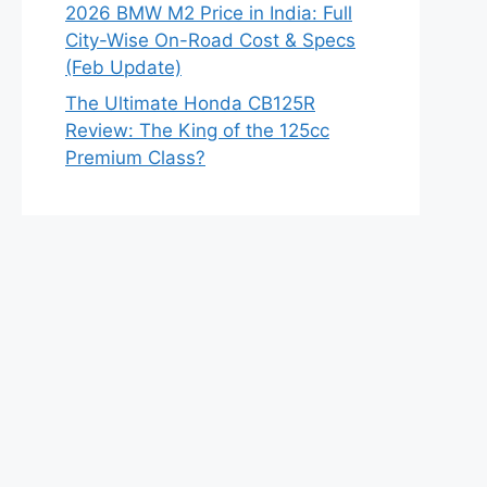
2026 BMW M2 Price in India: Full
City-Wise On-Road Cost & Specs
(Feb Update)
The Ultimate Honda CB125R
Review: The King of the 125cc
Premium Class?