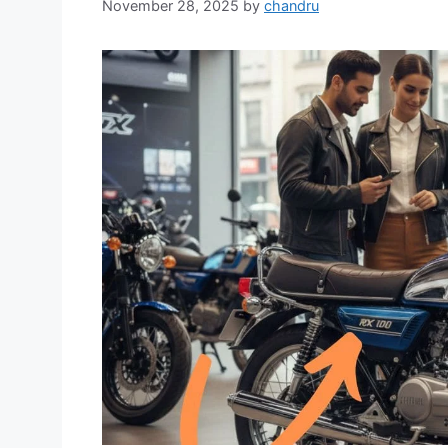
November 28, 2025
by
chandru