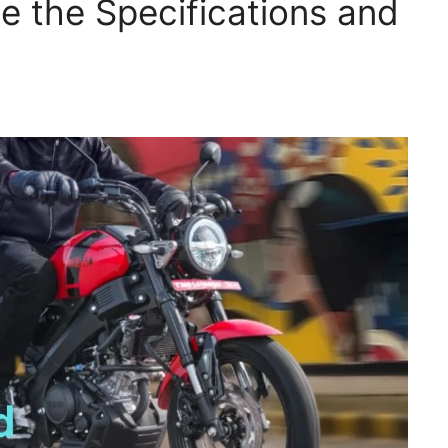
ee the Specifications and