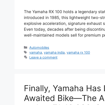
The Yamaha RX 100 holds a legendary statu
introduced in 1985, this lightweight two-s
explosive acceleration, signature exhaust
Even today, decades after being discontin
well-maintained models sell for premium p
Categories
Automobiles
Tags
yamaha
,
yamaha india
,
yamaha rx 100
Leave a comment
Finally, Yamaha Has
Awaited Bike—The A