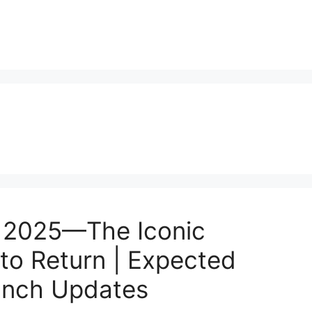
 2025—The Iconic
to Return | Expected
aunch Updates