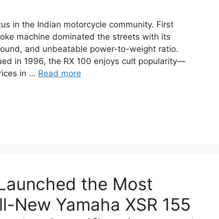
s in the Indian motorcycle community. First
troke machine dominated the streets with its
 sound, and unbeatable power-to-weight ratio.
ued in 1996, the RX 100 enjoys cult popularity—
rices in …
Read more
 Launched the Most
ll-New Yamaha XSR 155