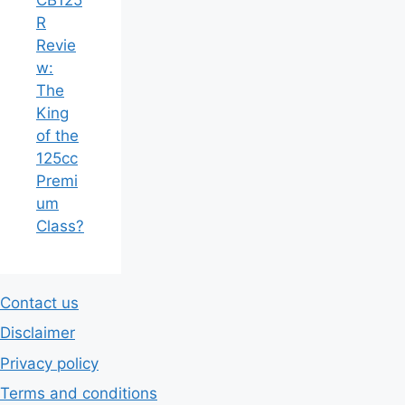
R
Revie
w:
The
King
of the
125cc
Premi
um
Class?
Contact us
Disclaimer
Privacy policy
Terms and conditions