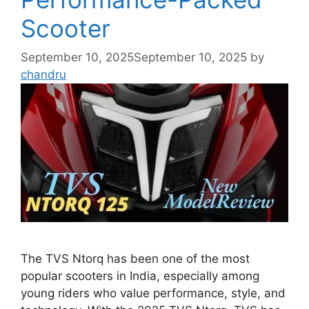
Scooter
September 10, 2025
September 10, 2025
by
chandru
The TVS Ntorq has been one of the most
popular scooters in India, especially among
young riders who value performance, style, and