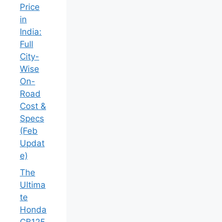
Price
in
India:
Full
City-
Wise
On-
Road
Cost &
Specs
(Feb
Updat
e)
The
Ultima
te
Honda
CB125