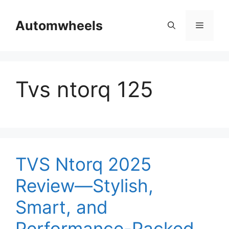
Skip
to
Automwheels
Menu
content
Tvs ntorq 125
TVS Ntorq 2025
Review—Stylish,
Smart, and
Performance-Packed