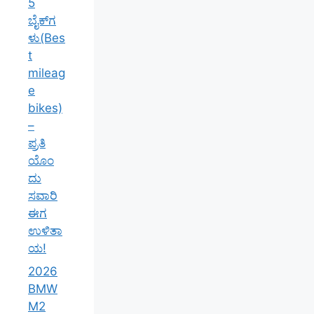
5
ಬೈಕ್‌ಗ
ಳು(Bes
t
mileag
e
bikes)
–
ಪ್ರತಿ
ಯೊಂ
ದು
ಸವಾರಿ
ಈಗ
ಉಳಿತಾ
ಯ!
2026
BMW
M2