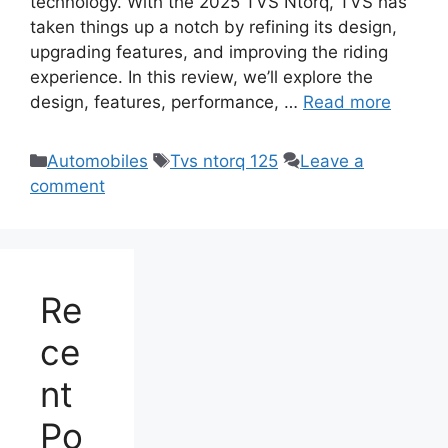
technology. With the 2025 TVS Ntorq, TVS has
taken things up a notch by refining its design,
upgrading features, and improving the riding
experience. In this review, we’ll explore the
design, features, performance, …
Read more
Categories
Tags
Automobiles
Tvs ntorq 125
Leave a
comment
Re
ce
nt
Po