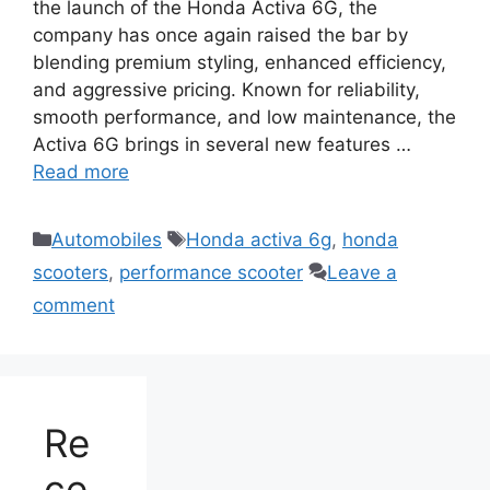
the launch of the Honda Activa 6G, the
company has once again raised the bar by
blending premium styling, enhanced efficiency,
and aggressive pricing. Known for reliability,
smooth performance, and low maintenance, the
Activa 6G brings in several new features …
Read more
Categories
Tags
Automobiles
Honda activa 6g
,
honda
scooters
,
performance scooter
Leave a
comment
Re
ce