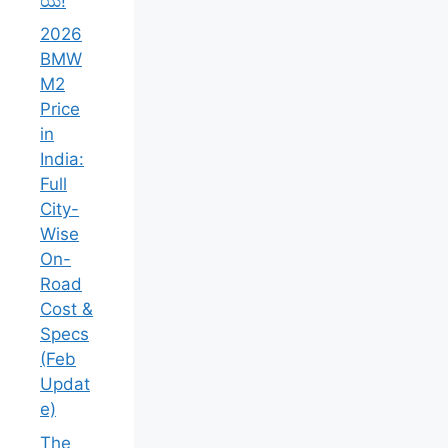
ಯ!
2026
BMW
M2
Price
in
India:
Full
City-
Wise
On-
Road
Cost &
Specs
(Feb
Updat
e)
The