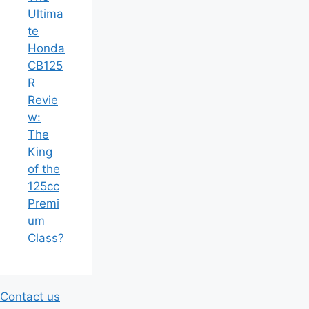
Ultima
te
Honda
CB125
R
Revie
w:
The
King
of the
125cc
Premi
um
Class?
Contact us