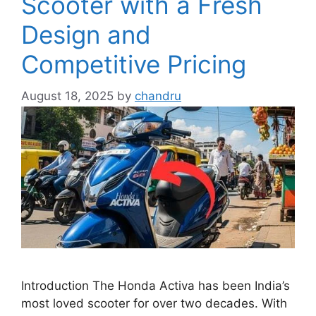
Scooter with a Fresh
Design and
Competitive Pricing
August 18, 2025
by
chandru
Introduction The Honda Activa has been India’s
most loved scooter for over two decades. With