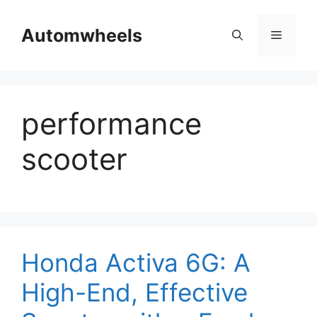
Skip
to
Automwheels
Menu
content
performance
scooter
Honda Activa 6G: A
High-End, Effective