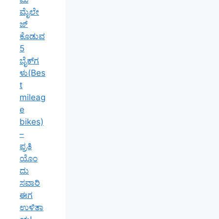
ಮೈಲೇ
ಜ್
ಕೊಡುವ
5
ಬೈಕ್‌ಗ
ಳು(Bes
t
mileag
e
bikes)
–
ಪ್ರತಿ
ಯೊಂ
ದು
ಸವಾರಿ
ಈಗ
ಉಳಿತಾ