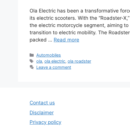
Ola Electric has been a transformative forc
its electric scooters. With the “Roadster-
the electric motorcycle segment, aiming to 
transition to electric mobility. The Roadste
packed …
Read more
Categories
Automobiles
Tags
ola
,
ola electric
,
ola roadster
Leave a comment
Contact us
Disclaimer
Privacy policy