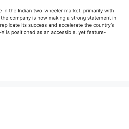
e in the Indian two-wheeler market, primarily with
X,” the company is now making a strong statement in
replicate its success and accelerate the country’s
r-X is positioned as an accessible, yet feature-