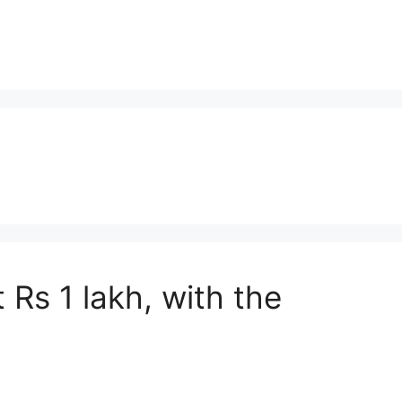
 Rs 1 lakh, with the