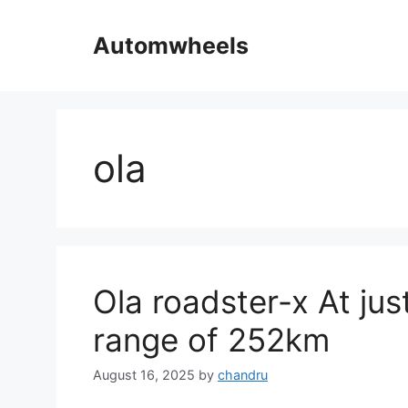
Skip
to
Automwheels
content
ola
Ola roadster-x At just
range of 252km
August 16, 2025
by
chandru