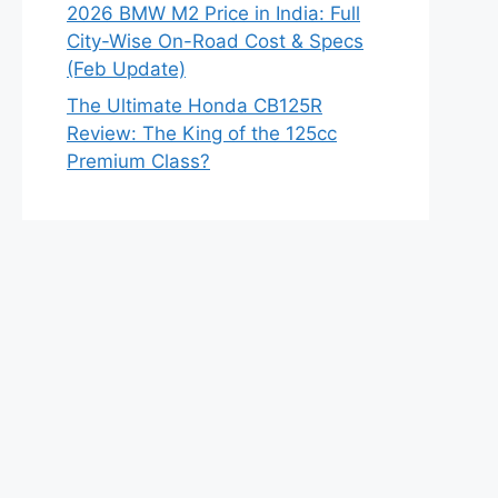
2026 BMW M2 Price in India: Full
City-Wise On-Road Cost & Specs
(Feb Update)
The Ultimate Honda CB125R
Review: The King of the 125cc
Premium Class?