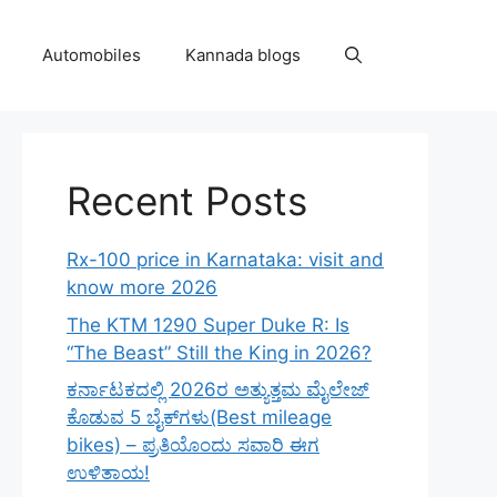
Automobiles
Kannada blogs
Recent Posts
Rx-100 price in Karnataka: visit and
know more 2026
The KTM 1290 Super Duke R: Is
“The Beast” Still the King in 2026?
ಕರ್ನಾಟಕದಲ್ಲಿ 2026ರ ಅತ್ಯುತ್ತಮ ಮೈಲೇಜ್
ಕೊಡುವ 5 ಬೈಕ್‌ಗಳು(Best mileage
bikes) – ಪ್ರತಿಯೊಂದು ಸವಾರಿ ಈಗ
ಉಳಿತಾಯ!