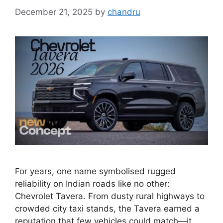
December 21, 2025
by
chandru
For years, one name symbolised rugged
reliability on Indian roads like no other:
Chevrolet Tavera. From dusty rural highways to
crowded city taxi stands, the Tavera earned a
reputation that few vehicles could match—it