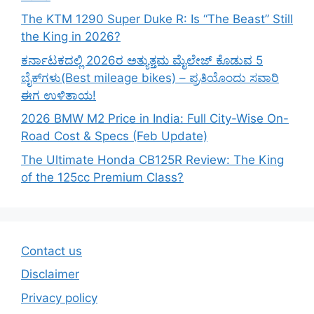
The KTM 1290 Super Duke R: Is “The Beast” Still
the King in 2026?
ಕರ್ನಾಟಕದಲ್ಲಿ 2026ರ ಅತ್ಯುತ್ತಮ ಮೈಲೇಜ್ ಕೊಡುವ 5
ಬೈಕ್‌ಗಳು(Best mileage bikes) – ಪ್ರತಿಯೊಂದು ಸವಾರಿ
ಈಗ ಉಳಿತಾಯ!
2026 BMW M2 Price in India: Full City-Wise On-
Road Cost & Specs (Feb Update)
The Ultimate Honda CB125R Review: The King
of the 125cc Premium Class?
Contact us
Disclaimer
Privacy policy