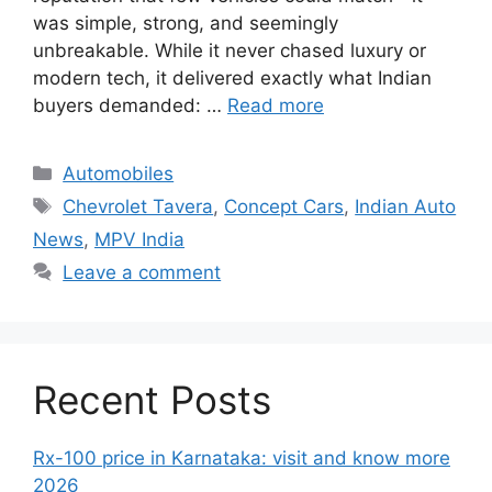
was simple, strong, and seemingly
unbreakable. While it never chased luxury or
modern tech, it delivered exactly what Indian
buyers demanded: …
Read more
Categories
Automobiles
Tags
Chevrolet Tavera
,
Concept Cars
,
Indian Auto
News
,
MPV India
Leave a comment
Recent Posts
Rx-100 price in Karnataka: visit and know more
2026