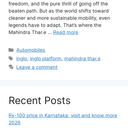
freedom, and the pure thrill of going off the
beaten path. But as the world shifts toward
cleaner and more sustainable mobility, even
legends have to adapt. That’s where the
Mahindra Thar.e …
Read more
Categories
Automobiles
Tags
inglo
,
inglo platform
,
mahindra thar.e
Leave a comment
Recent Posts
Rx-100 price in Karnataka: visit and know more
2026