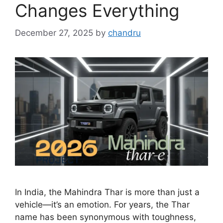
Changes Everything
December 27, 2025
by
chandru
In India, the Mahindra Thar is more than just a
vehicle—it’s an emotion. For years, the Thar
name has been synonymous with toughness,