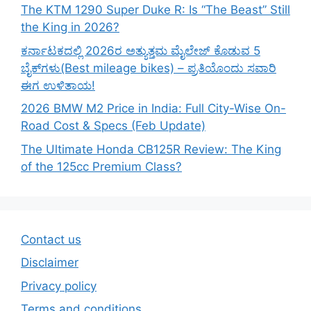
The KTM 1290 Super Duke R: Is “The Beast” Still
the King in 2026?
ಕರ್ನಾಟಕದಲ್ಲಿ 2026ರ ಅತ್ಯುತ್ತಮ ಮೈಲೇಜ್ ಕೊಡುವ 5
ಬೈಕ್‌ಗಳು(Best mileage bikes) – ಪ್ರತಿಯೊಂದು ಸವಾರಿ
ಈಗ ಉಳಿತಾಯ!
2026 BMW M2 Price in India: Full City-Wise On-
Road Cost & Specs (Feb Update)
The Ultimate Honda CB125R Review: The King
of the 125cc Premium Class?
Contact us
Disclaimer
Privacy policy
Terms and conditions