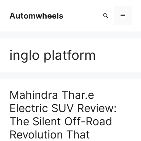
Skip
to
Automwheels
Menu
content
inglo platform
Mahindra Thar.e
Electric SUV Review:
The Silent Off-Road
Revolution That