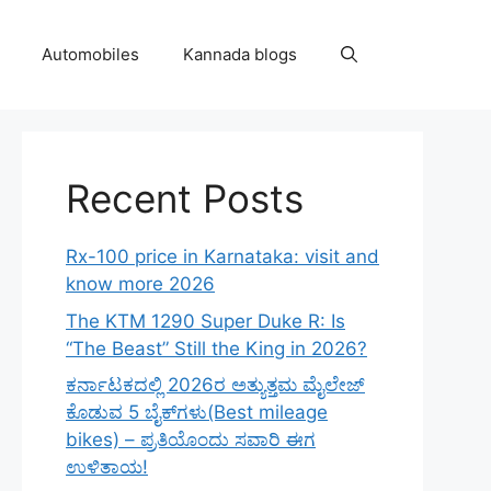
Automobiles
Kannada blogs
Recent Posts
Rx-100 price in Karnataka: visit and
know more 2026
The KTM 1290 Super Duke R: Is
“The Beast” Still the King in 2026?
ಕರ್ನಾಟಕದಲ್ಲಿ 2026ರ ಅತ್ಯುತ್ತಮ ಮೈಲೇಜ್
ಕೊಡುವ 5 ಬೈಕ್‌ಗಳು(Best mileage
bikes) – ಪ್ರತಿಯೊಂದು ಸವಾರಿ ಈಗ
ಉಳಿತಾಯ!