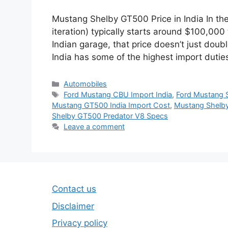
Mustang Shelby GT500 Price in India In the
iteration) typically starts around $100,00
Indian garage, that price doesn’t just doub
India has some of the highest import dutie
Categories
Automobiles
Tags
Ford Mustang CBU Import India
,
Ford Mustang 
Mustang GT500 India Import Cost
,
Mustang Shelby
Shelby GT500 Predator V8 Specs
Leave a comment
Contact us
Disclaimer
Privacy policy