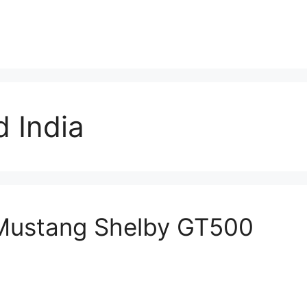
 India
 Mustang Shelby GT500