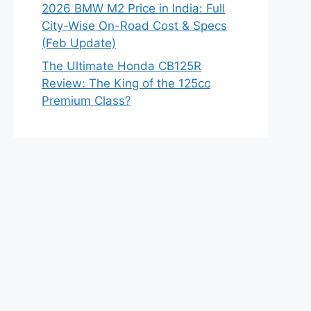
2026 BMW M2 Price in India: Full
City-Wise On-Road Cost & Specs
(Feb Update)
The Ultimate Honda CB125R
Review: The King of the 125cc
Premium Class?