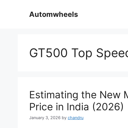
Skip
to
Automwheels
content
GT500 Top Speed
Estimating the New
Price in India (2026)
January 3, 2026
by
chandru