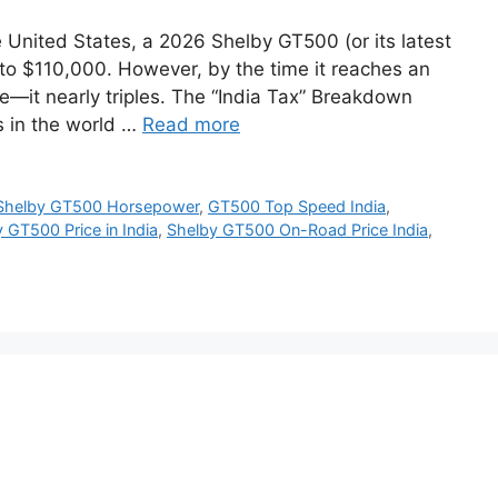
 United States, a 2026 Shelby GT500 (or its latest
0 to $110,000. However, by the time it reaches an
le—it nearly triples. The “India Tax” Breakdown
s in the world …
Read more
Shelby GT500 Horsepower
,
GT500 Top Speed India
,
 GT500 Price in India
,
Shelby GT500 On-Road Price India
,