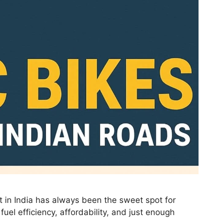
 in India has always been the sweet spot for
uel efficiency, affordability, and just enough