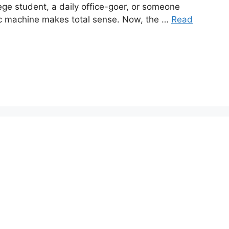
lege student, a daily office-goer, or someone
cc machine makes total sense. Now, the …
Read