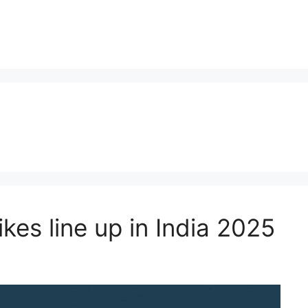
kes line up in India 2025