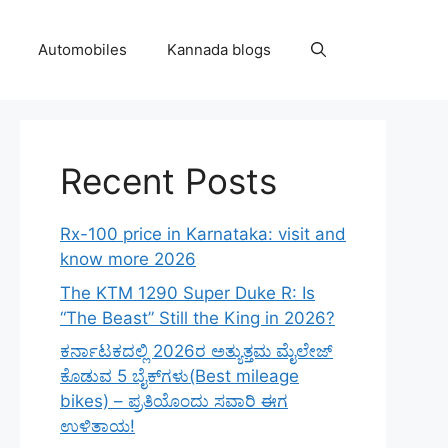
Automobiles
Kannada blogs
Recent Posts
Rx-100 price in Karnataka: visit and
know more 2026
The KTM 1290 Super Duke R: Is
“The Beast” Still the King in 2026?
ಕರ್ನಾಟಕದಲ್ಲಿ 2026ರ ಅತ್ಯುತ್ತಮ ಮೈಲೇಜ್
ಕೊಡುವ 5 ಬೈಕ್‌ಗಳು(Best mileage
bikes) – ಪ್ರತಿಯೊಂದು ಸವಾರಿ ಈಗ
ಉಳಿತಾಯ!