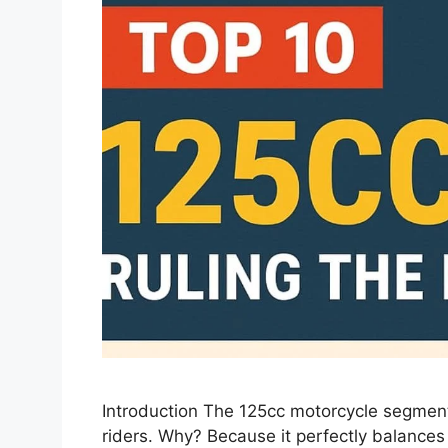
Introduction The 125cc motorcycle segment
riders. Why? Because it perfectly balances f