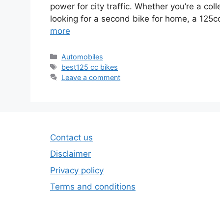
power for city traffic. Whether you’re a col
looking for a second bike for home, a 125
more
Categories
Automobiles
Tags
best125 cc bikes
Leave a comment
Contact us
Disclaimer
Privacy policy
Terms and conditions