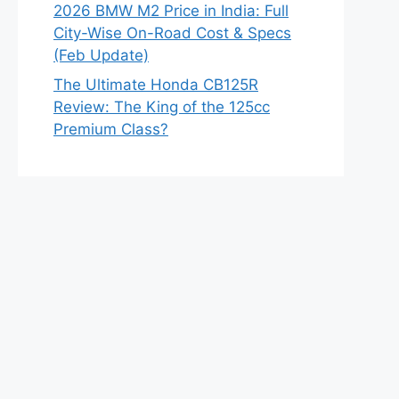
2026 BMW M2 Price in India: Full
City-Wise On-Road Cost & Specs
(Feb Update)
The Ultimate Honda CB125R
Review: The King of the 125cc
Premium Class?