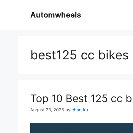
Skip
to
Automwheels
content
best125 cc bikes
Top 10 Best 125 cc bi
August 23, 2025
by
chandru