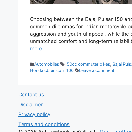
Choosing between the Bajaj Pulsar 150 an
common dilemmas for Indian motorcycle buy
aggression and youthful appeal, while the o
unmatched comfort and long-term reliabilit
more
Categories
Tags
Automobiles
150cc commuter bikes
,
Bajaj Puls
Honda cb unicorn 160
Leave a comment
Contact us
Disclaimer
Privacy policy
Terms and conditions
© 2026 Automwheels
• Built with
GeneratePre