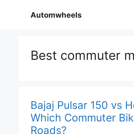
Skip
to
Automwheels
content
Best commuter m
Bajaj Pulsar 150 vs 
Which Commuter Bike 
Roads?