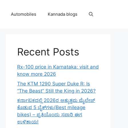
Automobiles
Kannada blogs
Recent Posts
Rx-100 price in Karnataka: visit and
know more 2026
The KTM 1290 Super Duke R: Is
“The Beast” Still the King in 2026?
ಕರ್ನಾಟಕದಲ್ಲಿ 2026ರ ಅತ್ಯುತ್ತಮ ಮೈಲೇಜ್
ಕೊಡುವ 5 ಬೈಕ್‌ಗಳು(Best mileage
bikes) – ಪ್ರತಿಯೊಂದು ಸವಾರಿ ಈಗ
ಉಳಿತಾಯ!