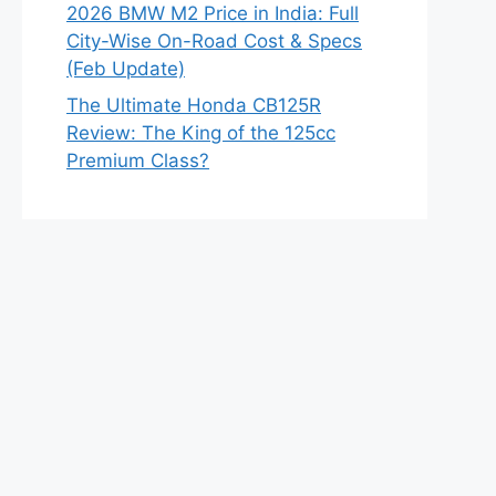
2026 BMW M2 Price in India: Full
City-Wise On-Road Cost & Specs
(Feb Update)
The Ultimate Honda CB125R
Review: The King of the 125cc
Premium Class?