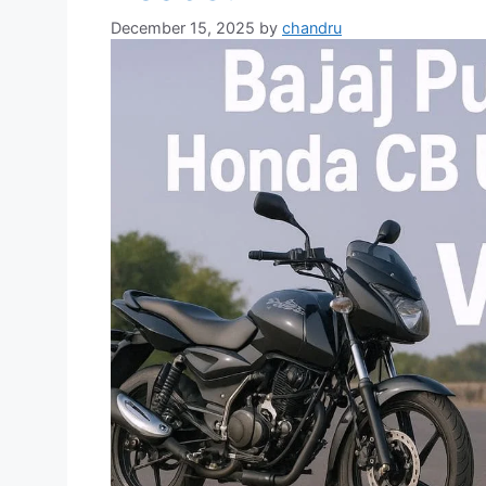
December 15, 2025
by
chandru