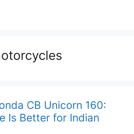
otorcycles
Honda CB Unicorn 160:
Is Better for Indian