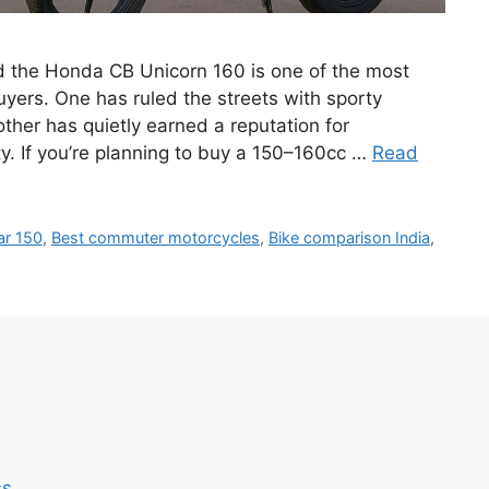
d the Honda CB Unicorn 160 is one of the most
ers. One has ruled the streets with sporty
ther has quietly earned a reputation for
y. If you’re planning to buy a 150–160cc …
Read
ar 150
,
Best commuter motorcycles
,
Bike comparison India
,
ss