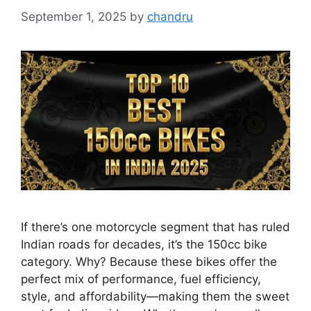
September 1, 2025
by
chandru
If there’s one motorcycle segment that has ruled
Indian roads for decades, it’s the 150cc bike
category. Why? Because these bikes offer the
perfect mix of performance, fuel efficiency,
style, and affordability—making them the sweet