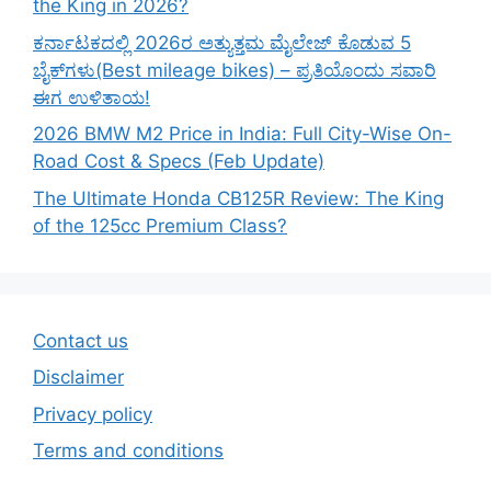
the King in 2026?
ಕರ್ನಾಟಕದಲ್ಲಿ 2026ರ ಅತ್ಯುತ್ತಮ ಮೈಲೇಜ್ ಕೊಡುವ 5
ಬೈಕ್‌ಗಳು(Best mileage bikes) – ಪ್ರತಿಯೊಂದು ಸವಾರಿ
ಈಗ ಉಳಿತಾಯ!
2026 BMW M2 Price in India: Full City-Wise On-
Road Cost & Specs (Feb Update)
The Ultimate Honda CB125R Review: The King
of the 125cc Premium Class?
Contact us
Disclaimer
Privacy policy
Terms and conditions