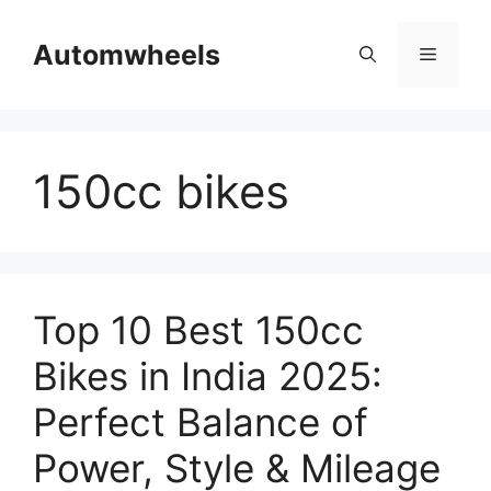
Skip
to
Automwheels
Menu
content
150cc bikes
Top 10 Best 150cc
Bikes in India 2025:
Perfect Balance of
Power, Style & Mileage