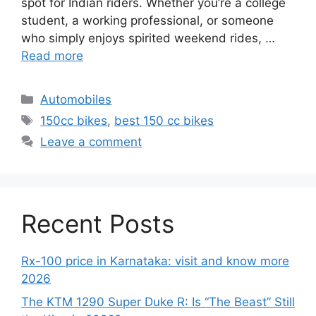
spot for Indian riders. Whether you’re a college
student, a working professional, or someone
who simply enjoys spirited weekend rides, …
Read more
Categories
Automobiles
Tags
150cc bikes
,
best 150 cc bikes
Leave a comment
Recent Posts
Rx-100 price in Karnataka: visit and know more
2026
The KTM 1290 Super Duke R: Is “The Beast” Still