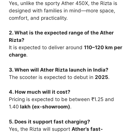
Yes, unlike the sporty Ather 450X, the Rizta is
designed with families in mind—more space,
comfort, and practicality.
2. What is the expected range of the Ather
Rizta?
It is expected to deliver around
110–120 km per
charge
.
3. When will Ather Rizta launch in India?
The scooter is expected to debut in
2025
.
4. How much will it cost?
Pricing is expected to be between ₹1.25 and
1.40
lakh (ex-showroom)
.
5. Does it support fast charging?
Yes, the Rizta will support
Ather’s fast-