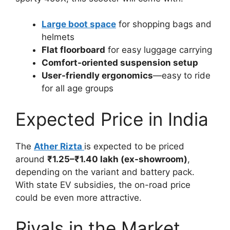
Large boot space
for shopping bags and
helmets
Flat floorboard
for easy luggage carrying
Comfort-oriented suspension setup
User-friendly ergonomics
—easy to ride
for all age groups
Expected Price in India
The
Ather Rizta
is expected to be priced
around
₹1.25–₹1.40 lakh (ex-showroom)
,
depending on the variant and battery pack.
With state EV subsidies, the on-road price
could be even more attractive.
Rivals in the Market