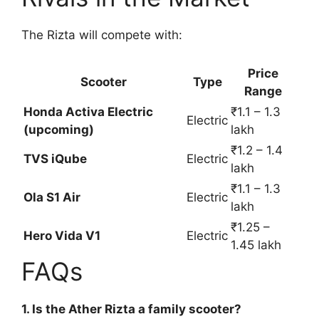
The Rizta will compete with:
Price
Scooter
Type
Range
Honda Activa Electric
₹1.1 – 1.3
Electric
(upcoming)
lakh
₹1.2 – 1.4
TVS iQube
Electric
lakh
₹1.1 – 1.3
Ola S1 Air
Electric
lakh
₹1.25 –
Hero Vida V1
Electric
1.45 lakh
FAQs
1. Is the Ather Rizta a family scooter?