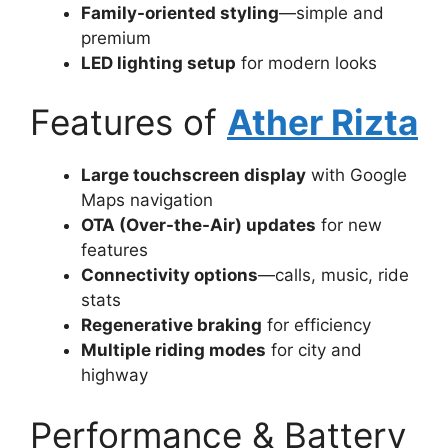
Family-oriented styling
—simple and
premium
LED lighting setup
for modern looks
Features of
Ather Rizta
Large touchscreen display
with Google
Maps navigation
OTA (Over-the-Air) updates
for new
features
Connectivity options
—calls, music, ride
stats
Regenerative braking
for efficiency
Multiple riding modes
for city and
highway
Performance & Battery