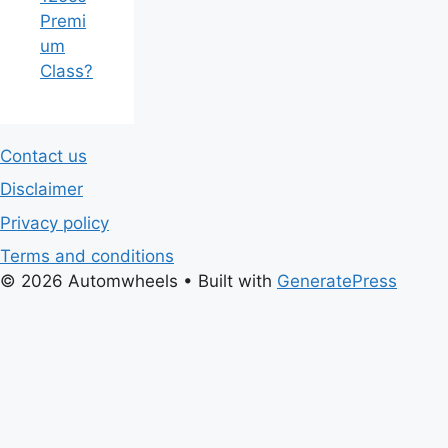
Premi
um
Class?
Contact us
Disclaimer
Privacy policy
Terms and conditions
© 2026 Automwheels
• Built with
GeneratePress