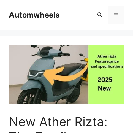
Skip
to
Automwheels
Menu
content
New Ather Rizta: