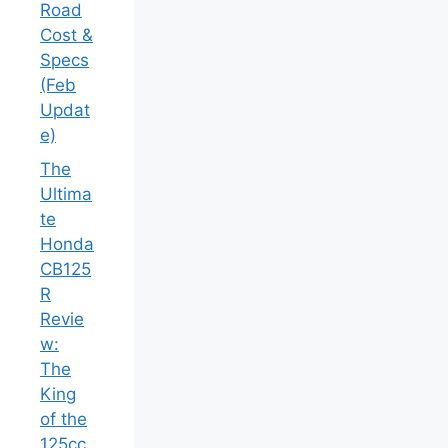
Road
Cost &
Specs
(Feb
Updat
e)
The
Ultima
te
Honda
CB125
R
Revie
w:
The
King
of the
125cc