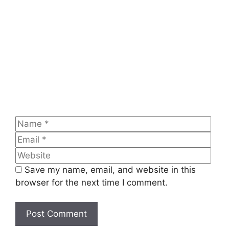
Comment
Name
Emai
Web
Save my name, email, and website in this
browser for the next time I comment.