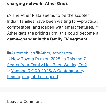
charging network (Ather Grid)
.
👉The Ather Rizta seems to be the scooter
Indian families have been waiting for—practical,
comfortable, and loaded with smart features. If
Ather gets the pricing right, this could become a
game-changer in the family EV segment
.
Categories
Tags
Automobiles
Ather
,
Ather rizta
New Toyota Rumion 2025: Is This the 7-
Seater Your Family Has Been Waiting For?
Yamaha RX100 2025: A Contemporary
Reimagining of the Legend
Leave a Comment