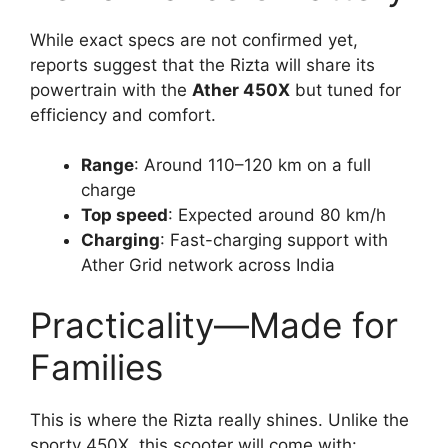
While exact specs are not confirmed yet,
reports suggest that the Rizta will share its
powertrain with the
Ather 450X
but tuned for
efficiency and comfort.
Range
: Around 110–120 km on a full
charge
Top speed
: Expected around 80 km/h
Charging
: Fast-charging support with
Ather Grid network across India
Practicality—Made for
Families
This is where the Rizta really shines. Unlike the
sporty 450X, this scooter will come with: