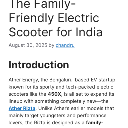
The Family-
Friendly Electric
Scooter for India
August 30, 2025
by
chandru
Introduction
Ather Energy, the Bengaluru-based EV startup
known for its sporty and tech-packed electric
scooters like the
450X
, is all set to expand its
lineup with something completely new—the
Ather Rizta
. Unlike Ather’s earlier models that
mainly target youngsters and performance
lovers, the Rizta is designed as a
family-