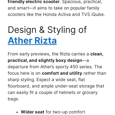
friendly electric scooter
. Spacious, practical,
and smart—it aims to take on popular family
scooters like the Honda Activa and TVS iQube.
Design & Styling of
Ather Rizta
From early previews, the Rizta carries a
clean,
practical, and slightly boxy design
—a
departure from Ather’s sporty 450 series. The
focus here is on
comfort and utility
rather than
sharp styling. Expect a wide seat, flat
floorboard, and ample under-seat storage that
can easily fit a couple of helmets or grocery
bags.
Wider seat
for two-up comfort