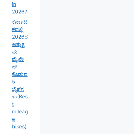
in
2026?
ಕರ್ನಾಟ
ಕದಲ್ಲಿ
2026ರ
ಅತ್ಯುತ್ತ
ಮ
ಮೈಲೇ
ಜ್
ಕೊಡುವ
5
ಬೈಕ್‌ಗ
ಳು(Bes
t
mileag
e
bikes)
–