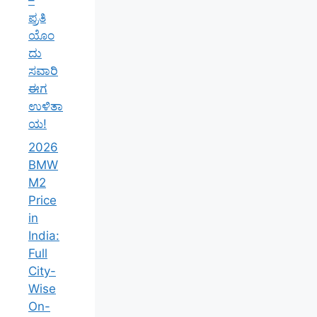
ಪ್ರತಿ
ಯೊಂ
ದು
ಸವಾರಿ
ಈಗ
ಉಳಿತಾ
ಯ!
2026
BMW
M2
Price
in
India:
Full
City-
Wise
On-