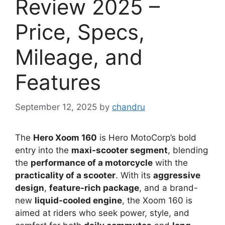
Review 2025 –
Price, Specs,
Mileage, and
Features
September 12, 2025
by
chandru
The
Hero Xoom 160
is Hero MotoCorp’s bold
entry into the
maxi-scooter segment
, blending
the
performance of a motorcycle
with the
practicality of a scooter
. With its
aggressive
design
,
feature-rich package
, and a brand-
new
liquid-cooled engine
, the Xoom 160 is
aimed at riders who seek power, style, and