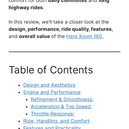
comfort for both
daily commutes
and
long
highway rides
.
In this review, we’ll take a closer look at the
design, performance, ride quality, features
,
and
overall value
of the
Hero Xoom 160.
Table of Contents
Design and Aesthetics
Engine and Performance
Refinement & Smoothness:
Acceleration & Top Speed:
Throttle Response:
Ride, Handling, and Comfort
Features and Practicality