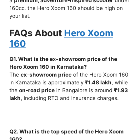
a
premium, adventure-inspired scooter
under
160cc, the Hero Xoom 160 should be high on
your list.
FAQs About
Hero Xoom
160
Q1. What is the ex-showroom price of the
Hero Xoom 160 in Karnataka?
The
ex-showroom price
of the Hero Xoom 160
in Karnataka is approximately
₹1.48 lakh
, while
the
on-road price
in Bangalore is around
₹1.93
lakh
, including RTO and insurance charges.
Q2. What is the top speed of the Hero Xoom
160?