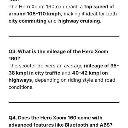
The Hero Xoom 160 can reach a
top speed of
around 105-110 kmph
, making it ideal for both
city commuting
and
highway cruising
.
Q3. What is the mileage of the Hero Xoom
160?
The scooter delivers an average
mileage of 35-
38 kmpl in city traffic
and
40-42 kmpl on
highways
, depending on riding style and road
conditions.
Q4. Does the Hero Xoom 160 come with
advanced features like Bluetooth and ABS?