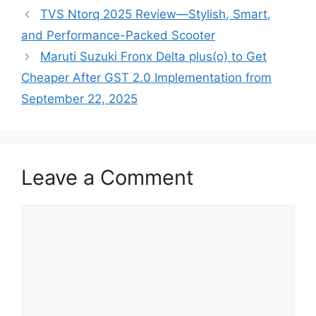
TVS Ntorq 2025 Review—Stylish, Smart,
and Performance-Packed Scooter
Maruti Suzuki Fronx Delta plus(o) to Get
Cheaper After GST 2.0 Implementation from
September 22, 2025
Leave a Comment
Comment