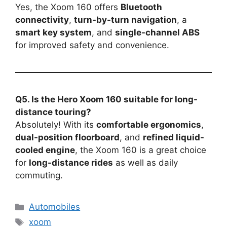
Yes, the Xoom 160 offers
Bluetooth
connectivity
,
turn-by-turn navigation
, a
smart key system
, and
single-channel ABS
for improved safety and convenience.
Q5. Is the Hero Xoom 160 suitable for long-
distance touring?
Absolutely! With its
comfortable ergonomics
,
dual-position floorboard
, and
refined liquid-
cooled engine
, the Xoom 160 is a great choice
for
long-distance rides
as well as daily
commuting.
Categories
Automobiles
Tags
xoom