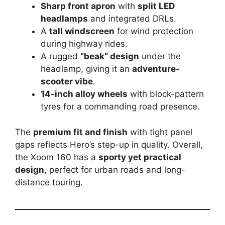
Sharp front apron
with
split LED
headlamps
and integrated DRLs.
A
tall windscreen
for wind protection
during highway rides.
A rugged
“beak” design
under the
headlamp, giving it an
adventure-
scooter vibe
.
14-inch alloy wheels
with block-pattern
tyres for a commanding road presence.
The
premium fit and finish
with tight panel
gaps reflects Hero’s step-up in quality. Overall,
the Xoom 160 has a
sporty yet practical
design
, perfect for urban roads and long-
distance touring.