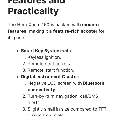
Features and
Practicality
The Hero Xoom 160 is packed with
modern
features
, making it a
feature-rich scooter
for
its price.
Smart Key System
with:
Keyless ignition.
Remote seat access.
Remote start function.
Digital Instrument Cluster:
Negative LCD screen with
Bluetooth
connectivity
.
Turn-by-turn navigation, call/SMS
alerts.
Slightly small in size compared to TFT
displays on rivals.