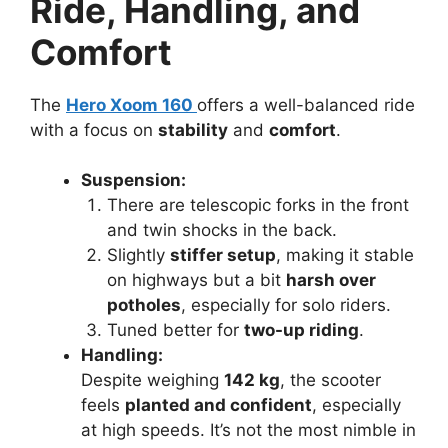
Ride, Handling, and
Comfort
The
Hero Xoom 160
offers a well-balanced ride
with a focus on
stability
and
comfort
.
Suspension:
There are telescopic forks in the front
and twin shocks in the back.
Slightly
stiffer setup
, making it stable
on highways but a bit
harsh over
potholes
, especially for solo riders.
Tuned better for
two-up riding
.
Handling:
Despite weighing
142 kg
, the scooter
feels
planted and confident
, especially
at high speeds. It’s not the most nimble in