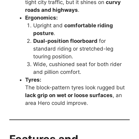
tight city traffic, but it shines on
curvy
roads and highways
.
Ergonomics:
Upright and
comfortable riding
posture
.
Dual-position floorboard
for
standard riding or stretched-leg
touring position.
Wide, cushioned seat for both rider
and pillion comfort.
Tyres:
The block-pattern tyres look rugged but
lack grip on wet or loose surfaces
, an
area Hero could improve.