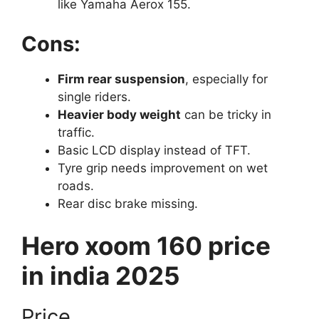
like Yamaha Aerox 155.
Cons:
Firm rear suspension
, especially for
single riders.
Heavier body weight
can be tricky in
traffic.
Basic LCD display instead of TFT.
Tyre grip needs improvement on wet
roads.
Rear disc brake missing.
Hero xoom 160 price
in india 2025
Price