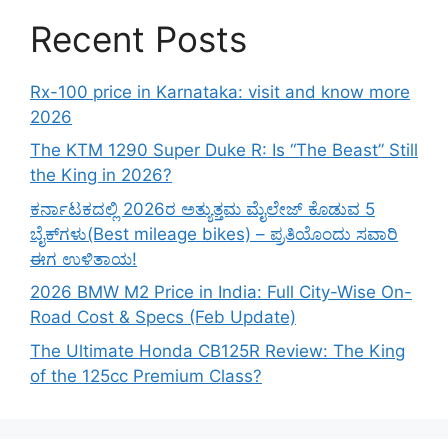
Recent Posts
Rx-100 price in Karnataka: visit and know more
2026
The KTM 1290 Super Duke R: Is “The Beast” Still
the King in 2026?
ಕರ್ನಾಟಕದಲ್ಲಿ 2026ರ ಅತ್ಯುತ್ತಮ ಮೈಲೇಜ್ ಕೊಡುವ 5
ಬೈಕ್‌ಗಳು(Best mileage bikes) – ಪ್ರತಿಯೊಂದು ಸವಾರಿ
ಈಗ ಉಳಿತಾಯ!
2026 BMW M2 Price in India: Full City-Wise On-
Road Cost & Specs (Feb Update)
The Ultimate Honda CB125R Review: The King
of the 125cc Premium Class?