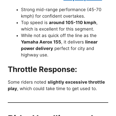
Strong mid-range performance (45-70
kmph) for confident overtakes.
Top speed is
around 105-110 kmph
,
which is excellent for this segment.
While not as quick off the line as the
Yamaha Aerox 155
, it delivers
linear
power delivery
perfect for city and
highway use.
Throttle Response:
Some riders noted
slightly excessive throttle
play
, which could take time to get used to.