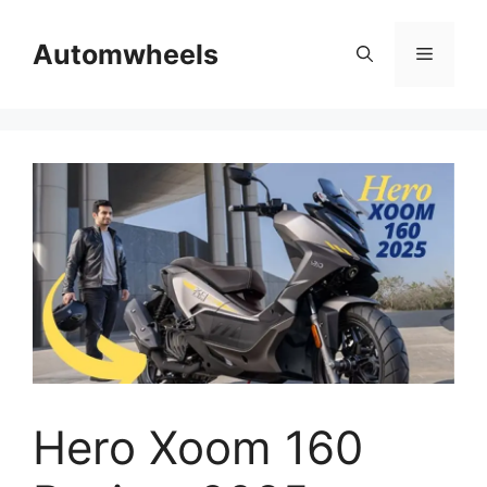
Skip
to
Automwheels
Menu
content
Hero Xoom 160