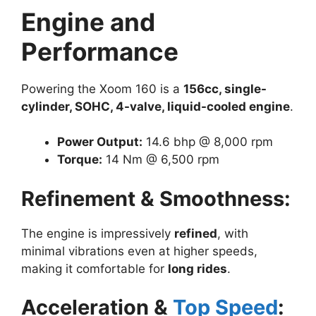
Engine and
Performance
Powering the Xoom 160 is a
156cc, single-
cylinder, SOHC, 4-valve, liquid-cooled engine
.
Power Output:
14.6 bhp @ 8,000 rpm
Torque:
14 Nm @ 6,500 rpm
Refinement & Smoothness:
The engine is impressively
refined
, with
minimal vibrations even at higher speeds,
making it comfortable for
long rides
.
Acceleration &
Top Speed
: