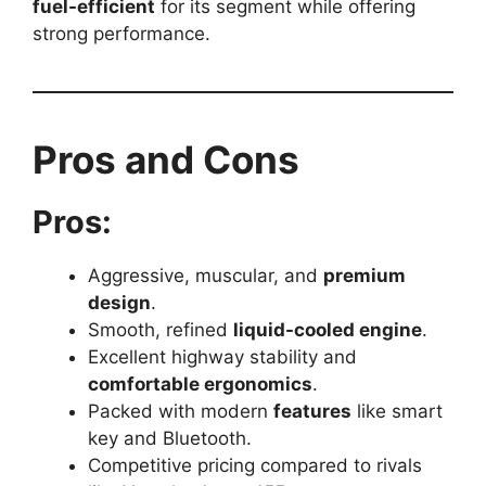
fuel-efficient
for its segment while offering
strong performance.
Pros and Cons
Pros:
Aggressive, muscular, and
premium
design
.
Smooth, refined
liquid-cooled engine
.
Excellent highway stability and
comfortable ergonomics
.
Packed with modern
features
like smart
key and Bluetooth.
Competitive pricing compared to rivals