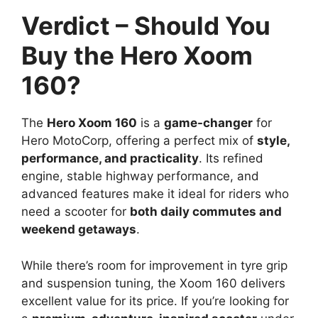
Verdict – Should You
Buy the Hero Xoom
160?
The
Hero Xoom 160
is a
game-changer
for
Hero MotoCorp, offering a perfect mix of
style,
performance, and practicality
. Its refined
engine, stable highway performance, and
advanced features make it ideal for riders who
need a scooter for
both daily commutes and
weekend getaways
.
While there’s room for improvement in tyre grip
and suspension tuning, the Xoom 160 delivers
excellent value for its price. If you’re looking for