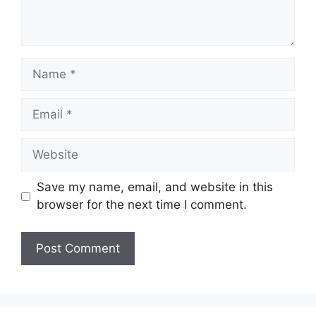
Name
Email
Website
Save my name, email, and website in this
browser for the next time I comment.