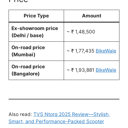
Price Type
Amount
Ex-showroom price
~ ₹ 1,48,500
(Delhi / base)
On-road price
~ ₹ 1,77,435
BikeWale
(Mumbai)
On-road price
~ ₹ 1,93,881
BikeWale
(Bangalore)
Also read:
TVS Ntorq 2025 Review—Stylish,
Smart, and Performance-Packed Scooter