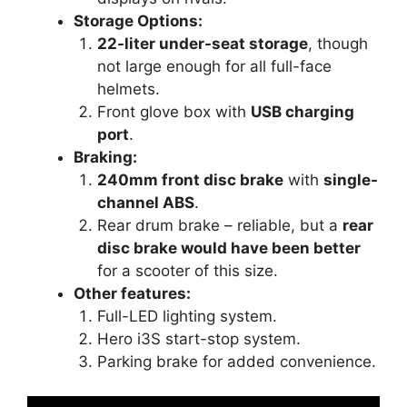
Storage Options:
22-liter under-seat storage
, though
not large enough for all full-face
helmets.
Front glove box with
USB charging
port
.
Braking:
240mm front disc brake
with
single-
channel ABS
.
Rear drum brake – reliable, but a
rear
disc brake would have been better
for a scooter of this size.
Other features:
Full-LED lighting system.
Hero i3S start-stop system.
Parking brake for added convenience.