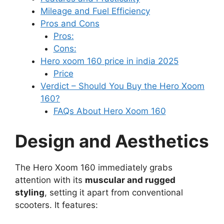
Mileage and Fuel Efficiency
Pros and Cons
Pros:
Cons:
Hero xoom 160 price in india 2025
Price
Verdict – Should You Buy the Hero Xoom
160?
FAQs About Hero Xoom 160
Design and Aesthetics
The Hero Xoom 160 immediately grabs
attention with its
muscular and rugged
styling
, setting it apart from conventional
scooters. It features: