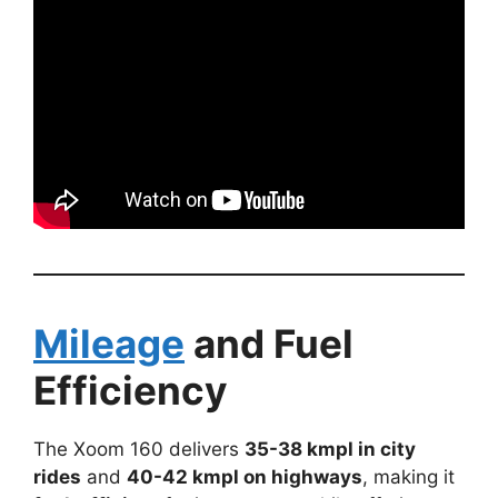
Mileage
and Fuel
Efficiency
The Xoom 160 delivers
35-38 kmpl in city
rides
and
40-42 kmpl on highways
, making it