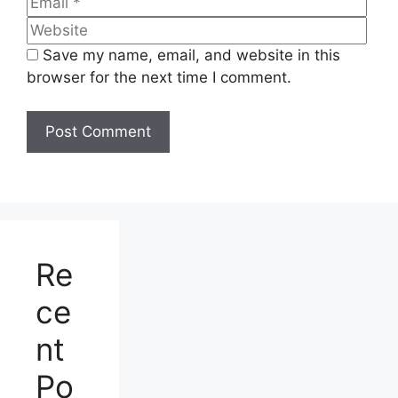
Hero Splendor Plus XTEC 2025: The Smartest
Commuter Bike in India, with massive mileage
and performance
Finally, Yamaha Has Launched the Most
Awaited Bike—The All-New Yamaha XSR 155 at
Just ₹1,49,990. See the Specifications and
Features 2025
Leave a Comment
Comment