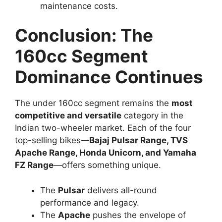
Bike Under cc
Before finalizing your choice, consider these key
aspects:
1. Purpose
Daily commute:
Honda Unicorn or
Yamaha FZ-S FI
Performance and style:
Apache RTR 160
4V or Pulsar N160
2. Comfort vs Performance
If comfort and smoothness are priorities, go
with the
Unicorn or FZ-S
.
If sporty performance excites you, the
Apache
RTR 160 4V
and
Pulsar N160
deliver pure thrill.
3. Budget and Maintenance