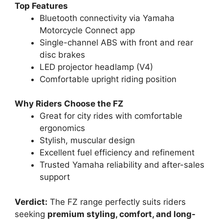
Top Features
Bluetooth connectivity via Yamaha
Motorcycle Connect app
Single-channel ABS with front and rear
disc brakes
LED projector headlamp (V4)
Comfortable upright riding position
Why Riders Choose the FZ
Great for city rides with comfortable
ergonomics
Stylish, muscular design
Excellent fuel efficiency and refinement
Trusted Yamaha reliability and after-sales
support
Verdict:
The FZ range perfectly suits riders
seeking
premium styling, comfort, and long-