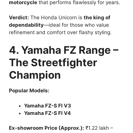
motorcycle
that performs flawlessly for years.
Verdict:
The Honda Unicorn is
the king of
dependability
—ideal for those who value
refinement and comfort over flashy styling.
4. Yamaha FZ Range –
The Streetfighter
Champion
Popular Models:
Yamaha FZ-S FI V3
Yamaha FZ-S FI V4
Ex-showroom Price (Approx.):
₹1.22 lakh –