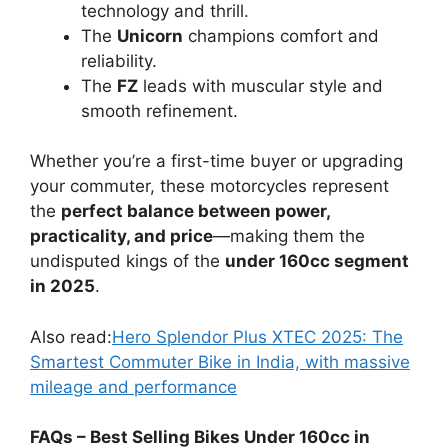
Bajaj and TVS offer
affordable service
and spares
.
Honda and Yamaha deliver
premium
quality and reliability
with slightly higher
maintenance costs.
Conclusion: The
160cc Segment
Dominance Continues
The under 160cc segment remains the
most
competitive and versatile
category in the
Indian two-wheeler market. Each of the four
top-selling bikes—
Bajaj Pulsar Range, TVS
Apache Range, Honda Unicorn, and Yamaha
FZ Range
—offers something unique.