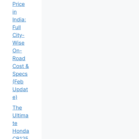
ಉಳಿತಾಯ
!
2026
BMW M2
Price in
India:
Full City-
Wise
On-Road
Cost &
Specs
(Feb
Update)
The
Ultimate
Honda
CB125R