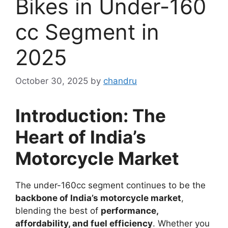
Bikes in Under-160
cc Segment in
2025
October 30, 2025
by
chandru
Introduction: The
Heart of India’s
Motorcycle Market
The under-160cc segment continues to be the
backbone of India’s motorcycle market
,
blending the best of
performance,
affordability, and fuel efficiency
. Whether you