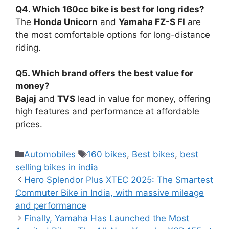
Smartest Commuter Bike in India, with massive
mileage and performance
FAQs – Best Selling Bikes Under 160cc in
2025
Q1. Which is the best overall bike under 160
cc in 2025?
The
TVS Apache RTR 160 4V
stands out for its
performance, technology, and race-inspired
design.
Q2. Which bike gives the best mileage in this
segment?
The
Honda Unicorn 160
offers the highest real-
world mileage—around
55–60 km/l
.
Q3. Which is the most powerful 160cc bike in