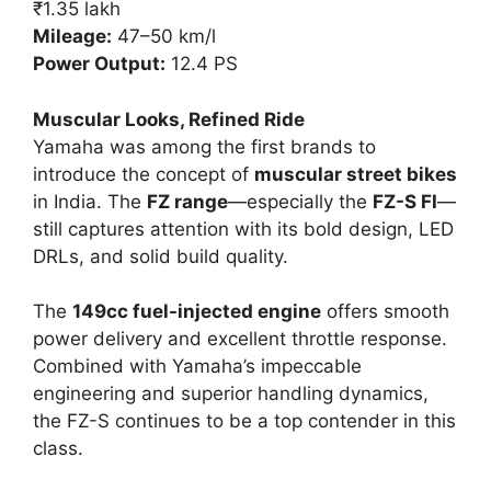
₹1.35 lakh
Mileage:
47–50 km/l
Power Output:
12.4 PS
Muscular Looks, Refined Ride
Yamaha was among the first brands to
introduce the concept of
muscular street bikes
in India. The
FZ range
—especially the
FZ-S FI
—
still captures attention with its bold design, LED
DRLs, and solid build quality.
The
149cc fuel-injected engine
offers smooth
power delivery and excellent throttle response.
Combined with Yamaha’s impeccable
engineering and superior handling dynamics,
the FZ-S continues to be a top contender in this
class.