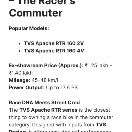
– The Racer’s
Commuter
Popular Models:
TVS Apache RTR 160 2V
TVS Apache RTR 160 4V
Ex-showroom Price (Approx.):
₹1.25 lakh –
₹1.40 lakh
Mileage:
45–48 km/l
Power Output:
Up to 17.6 PS
Race DNA Meets Street Cred
The
TVS Apache RTR series
is the closest
thing to owning a race bike in the commuter
category. Designed with inputs from
TVS