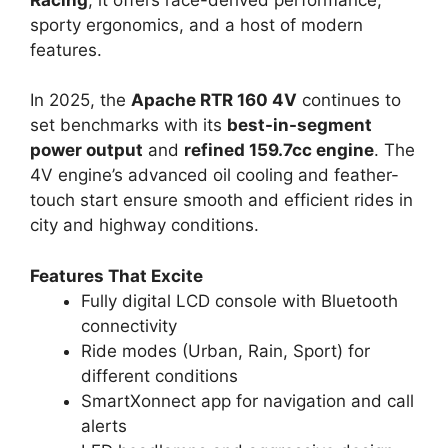
Racing
, it offers race-derived performance,
sporty ergonomics, and a host of modern
features.
In 2025, the
Apache RTR 160 4V
continues to
set benchmarks with its
best-in-segment
power output
and
refined 159.7cc engine
. The
4V engine’s advanced oil cooling and feather-
touch start ensure smooth and efficient rides in
city and highway conditions.
Features That Excite
Fully digital LCD console with Bluetooth
connectivity
Ride modes (Urban, Rain, Sport) for
different conditions
SmartXonnect app for navigation and call
alerts