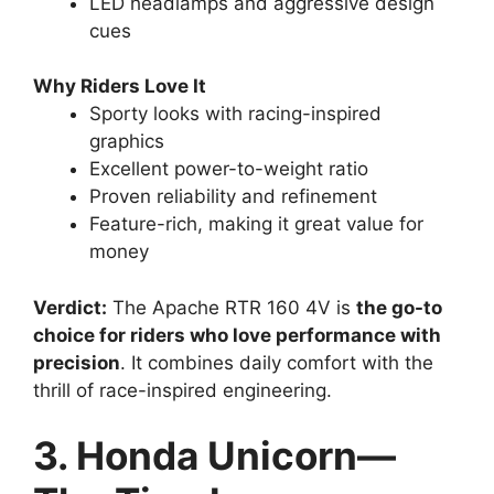
LED headlamps and aggressive design
cues
Why Riders Love It
Sporty looks with racing-inspired
graphics
Excellent power-to-weight ratio
Proven reliability and refinement
Feature-rich, making it great value for
money
Verdict:
The Apache RTR 160 4V is
the go-to
choice for riders who love performance with
precision
. It combines daily comfort with the
thrill of race-inspired engineering.
3. Honda Unicorn—