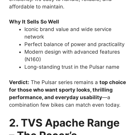
efficiency. It’s easy to handle, reliable, and
affordable to maintain.
Why It Sells So Well
Iconic brand value and wide service
network
Perfect balance of power and practicality
Modern design with advanced features
(N160)
Long-standing trust in the Pulsar name
Verdict:
The Pulsar series remains a
top choice
for those who want sporty looks, thrilling
performance, and everyday usability
—a
combination few bikes can match even today.
2. TVS Apache Range