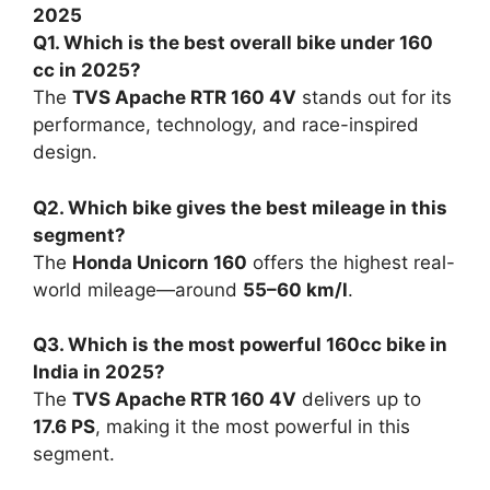
The
Pulsar
delivers all-round
performance and legacy.
The
Apache
pushes the envelope of
technology and thrill.
The
Unicorn
champions comfort and
reliability.
The
FZ
leads with muscular style and
smooth refinement.
Whether you’re a first-time buyer or upgrading
your commuter, these motorcycles represent
the
perfect balance between power,
practicality, and price
—making them the
undisputed kings of the
under 160cc segment
in 2025
.
Also read:
Hero Splendor Plus XTEC 2025: The