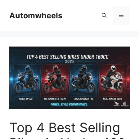
Skip
to
Automwheels
Menu
content
Top 4 Best Selling