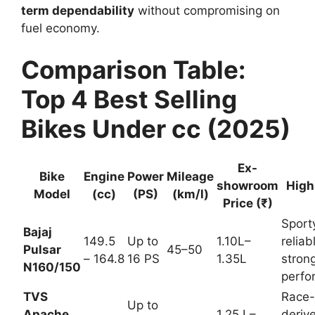
term dependability
without compromising on
fuel economy.
Comparison Table:
Top 4 Best Selling
Bikes Under cc (2025)
Ex-
Milea
Bike
Engi
Powe
show
ge
Highl
Mod
ne
r
room
(km/l
ights
el
(cc)
(PS)
Price
)
(₹)
Sport
y,