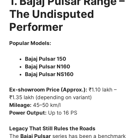
1. Bajaj Pulsar Range –
The Undisputed
Performer
Popular Models:
Bajaj Pulsar 150
Bajaj Pulsar N160
Bajaj Pulsar NS160
Ex-showroom Price (Approx.):
₹1.10 lakh –
₹1.35 lakh (depending on variant)
Mileage:
45–50 km/l
Power Output:
Up to 16 PS
Legacy That Still Rules the Roads
The
Bajaj Pulsar
series has been a benchmark