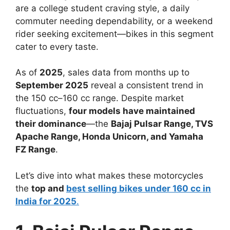
are a college student craving style, a daily
commuter needing dependability, or a weekend
rider seeking excitement—bikes in this segment
cater to every taste.
As of
2025
, sales data from months up to
September 2025
reveal a consistent trend in
the 150 cc–160 cc range. Despite market
fluctuations,
four models have maintained
their dominance
—the
Bajaj Pulsar Range, TVS
Apache Range, Honda Unicorn, and Yamaha
FZ Range
.
Let’s dive into what makes these motorcycles
the
top and
best selling bikes under 160 cc in
India for 2025
.