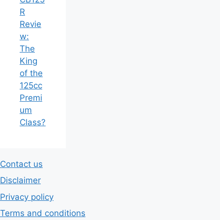
Review:
The King
of the
125cc
Premium
Class?
Contact us
Disclaimer
Privacy policy
Terms and conditions
© 2026 Automwheels
• Built with
GeneratePress