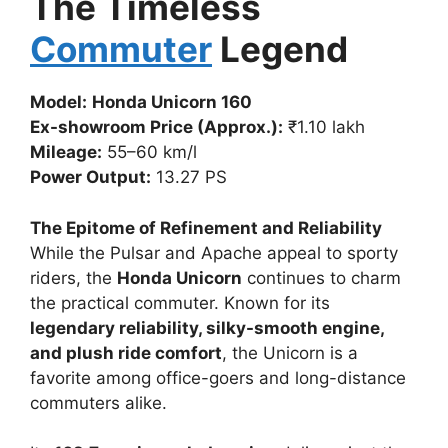
The Timeless
Commuter
Legend
Model:
Honda Unicorn 160
Ex-showroom Price (Approx.):
₹1.10 lakh
Mileage:
55–60 km/l
Power Output:
13.27 PS
The Epitome of Refinement and Reliability
While the Pulsar and Apache appeal to sporty
riders, the
Honda Unicorn
continues to charm
the practical commuter. Known for its
legendary reliability, silky-smooth engine,
and plush ride comfort
, the Unicorn is a
favorite among office-goers and long-distance
commuters alike.