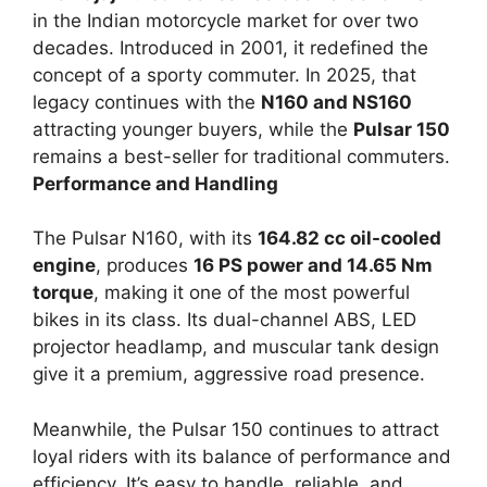
in the Indian motorcycle market for over two
decades. Introduced in 2001, it redefined the
concept of a sporty commuter. In 2025, that
legacy continues with the
N160 and NS160
attracting younger buyers, while the
Pulsar 150
remains a best-seller for traditional commuters.
Performance and Handling
The Pulsar N160, with its
164.82 cc oil-cooled
engine
, produces
16 PS power and 14.65 Nm
torque
, making it one of the most powerful
bikes in its class. Its dual-channel ABS, LED
projector headlamp, and muscular tank design
give it a premium, aggressive road presence.
Meanwhile, the Pulsar 150 continues to attract
loyal riders with its balance of performance and