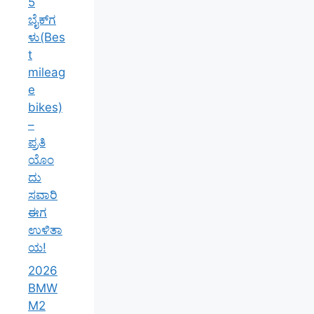
Is “The
Beast”
Still the
King in
2026?
ಕರ್ನಾಟಕ
ದಲ್ಲಿ
2026ರ
ಅತ್ಯುತ್ತಮ
ಮೈಲೇಜ್
ಕೊಡುವ 5
ಬೈಕ್‌ಗಳು(B
est
mileage
bikes) –
ಪ್ರತಿಯೊಂ
ದು ಸವಾರಿ
ಈಗ