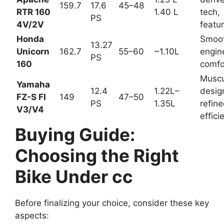
Bajaj
reliab
Puls
149.5
1.10L
le,
Up to
45–
ar
–
–
stron
16 PS
50
N160
164.8
1.35L
g
/150
perfo
rman
ce
Race
TVS
-
Apac
1.25
deriv
he
Up to
45–
L–
ed
RTR
159.7
17.6
48
1.40
tech,
160
PS
L
featu
4V/2
re-
V
rich
Smoo
Hond
th