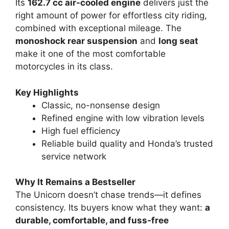
Its
162.7 cc air-cooled engine
delivers just the
right amount of power for effortless city riding,
combined with exceptional mileage. The
monoshock rear suspension
and
long seat
make it one of the most comfortable
motorcycles in its class.
Key Highlights
Classic, no-nonsense design
Refined engine with low vibration levels
High fuel efficiency
Reliable build quality and Honda’s trusted
service network
Why It Remains a Bestseller
The Unicorn doesn’t chase trends—it defines
consistency. Its buyers know what they want:
a
durable, comfortable, and fuss-free